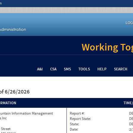
n
LOG
Working Tog
A&I
CSA
SMS
TOOLS
HELP
SEARCH
of 6/26/2026
ORMATION
TIME
ountain Information Management
Report #:
DE
s Inc
Report State:
D
State:
D
 Street
Date:
2/