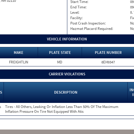
, MA 02110
Start Time:
09
End Time:
09
Level:
II
Facility:
Fi
Post Crash Inspection:
N
Hazmat Placard Required:
N
VEHICLE INFORMATION
MAKE
PLATE STATE
PLATE NUMBER
FREIGHTLIN
MD
8EH9347
CARRIER VIOLATIONS
IN
S
DESCRIPTION
s
Tires - All Others, Leaking Or Inflation Less Than 50% Of The Maximum
Inflation Pressure On Tire Not Equipped With Atis