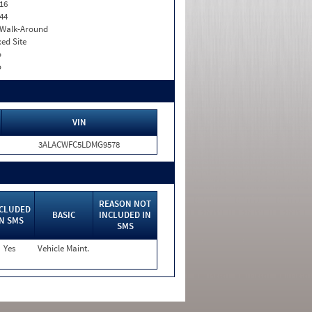
16
44
. Walk-Around
xed Site
o
o
VIN
3ALACWFC5LDMG9578
REASON NOT
CLUDED
BASIC
INCLUDED IN
IN SMS
SMS
Yes
Vehicle Maint.