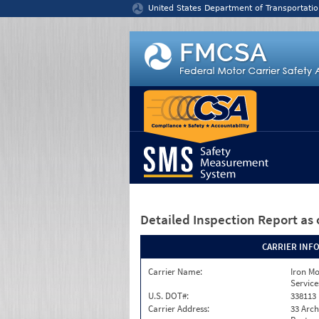
Jump to content
United States Department of Transportatio
Detailed Inspection Report
as 
CARRIER INF
Carrier Name:
Iron M
Service
U.S. DOT#:
338113
Carrier Address:
33 Arch