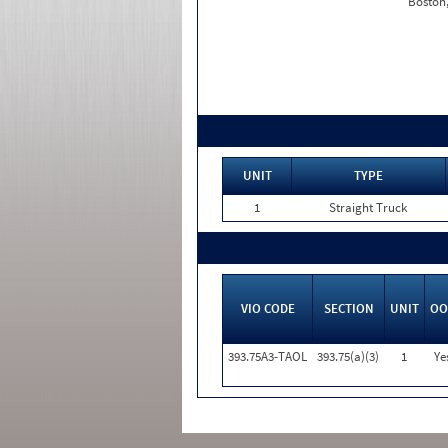
Boston
UNIT
TYPE
1
Straight Truck
VIO CODE
SECTION
UNIT
OO
393.75A3-TAOL
393.75(a)(3)
1
Ye