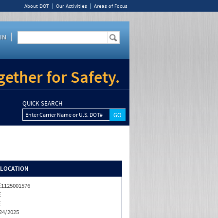
About DOT
Our Activities
Areas of Focus
IN
ether for Safety.
QUICK SEARCH
Enter Carrier Name or U.S. DOT#
/LOCATION
1125001576
E
E
24/2025