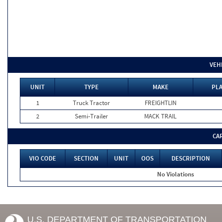
VEH
UNIT
TYPE
MAKE
PLA
1
Truck Tractor
FREIGHTLIN
2
Semi-Trailer
MACK TRAIL
CA
VIO CODE
SECTION
UNIT
OOS
DESCRIPTION
No Violations
U.S. DEPARTMENT OF TRANSPORTATION