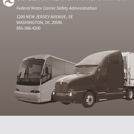
Federal Motor Carrier Safety Administration
1200 NEW JERSEY AVENUE, SE
WASHINGTON, DC 20590
855-368-4200