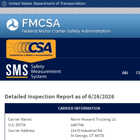
Jump to content
United States Department of Transportation
A&I
C
Detailed Inspection Report
as of 6/26/2026
CARRIER INFORMATION
Carrier Name:
Norm Howard Trucking Llc
U.S. DOT#:
1667745
Carrier Address:
214 N Industrial Rd
St George, UT 84770