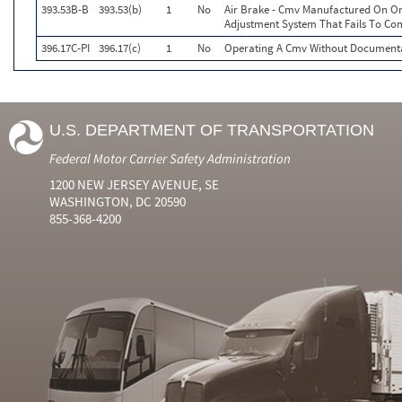
393.53B-B
393.53(b)
1
No
Air Brake - Cmv Manufactured On Or
Adjustment System That Fails To Co
396.17C-PI
396.17(c)
1
No
Operating A Cmv Without Documentat
U.S. DEPARTMENT OF TRANSPORTATION
Federal Motor Carrier Safety Administration
1200 NEW JERSEY AVENUE, SE
WASHINGTON, DC 20590
855-368-4200