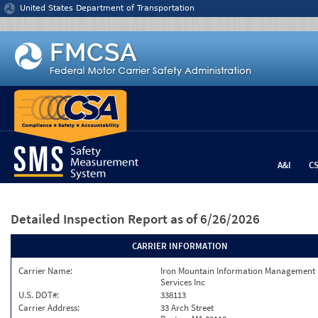
Jump to content
United States Department of Transportation
A&I
C
Detailed Inspection Report
as of 6/26/2026
CARRIER INFORMATION
Carrier Name:
Iron Mountain Information Management
Services Inc
U.S. DOT#:
338113
Carrier Address:
33 Arch Street