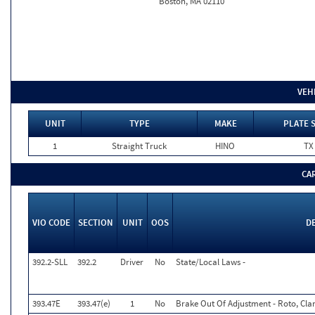
Boston, MA 02110
VEH
UNIT
TYPE
MAKE
PLATE 
1
Straight Truck
HINO
TX
CA
VIO CODE
SECTION
UNIT
OOS
D
392.2-SLL
392.2
Driver
No
State/Local Laws -
393.47E
393.47(e)
1
No
Brake Out Of Adjustment - Roto, Cla