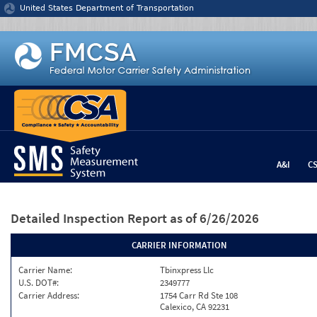
Jump to content
United States Department of Transportation
A&I
C
Detailed Inspection Report
as of 6/26/2026
CARRIER INFORMATION
Carrier Name:
Tbinxpress Llc
U.S. DOT#:
2349777
Carrier Address:
1754 Carr Rd Ste 108
Calexico, CA 92231