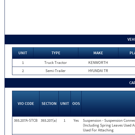
VEH
UNIT
TYPE
MAKE
PL
1
Truck Tractor
KENWORTH
2
Semi-Trailer
HYUNDAI TR
CA
VIO CODE
SECTION
UNIT
OOS
393.207A-STCB
393.207(a)
1
Yes
Suspension - Suspension Conne
(Including Spring Leaves Used 
Used For Attaching