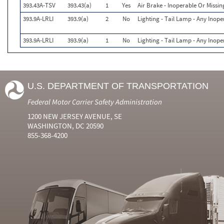
393.43A-TSV
393.43(a)
1
Yes
Air Brake - Inoperable Or Missin
393.9A-LRLI
393.9(a)
2
No
Lighting - Tail Lamp - Any Inope
393.9A-LRLI
393.9(a)
1
No
Lighting - Tail Lamp - Any Inope
U.S. DEPARTMENT OF TRANSPORTATION
Federal Motor Carrier Safety Administration
1200 NEW JERSEY AVENUE, SE
WASHINGTON, DC 20590
855-368-4200