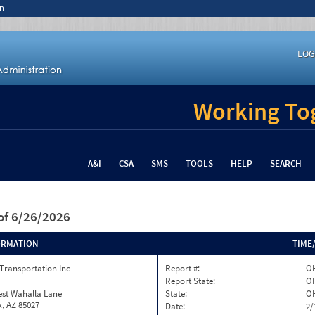
n
LOG
Working Tog
A&I
CSA
SMS
TOOLS
HELP
SEARCH
of 6/26/2026
ORMATION
TIME
Transportation Inc
Report #:
OH
Report State:
O
est Wahalla Lane
State:
O
, AZ 85027
Date:
2/