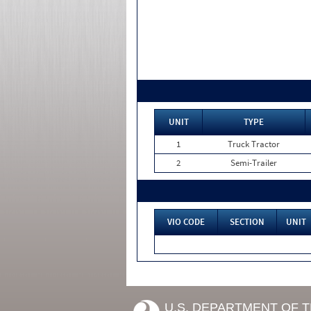
UNIT
TYPE
1
Truck Tractor
2
Semi-Trailer
VIO CODE
SECTION
UNIT
U.S. DEPARTMENT OF 