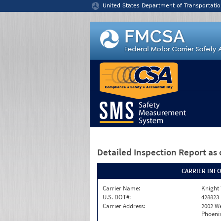
Jump to content
United States Department of Transportatio
Detailed Inspection Report
as 
CARRIER INF
Carrier Name:
Knight 
U.S. DOT#:
428823
Carrier Address:
2002 W
Phoenix