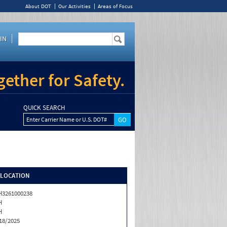
About DOT
Our Activities
Areas of Focus
IN
ether for Safety.
QUICK SEARCH
Enter Carrier Name or U.S. DOT#
/LOCATION
3261000238
H
H
18/2025