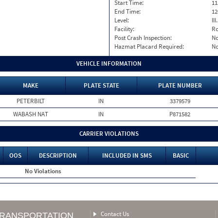
Start Time:
11
End Time:
12
Level:
II
Facility:
Ro
Post Crash Inspection:
N
Hazmat Placard Required:
N
VEHICLE INFORMATION
MAKE
PLATE STATE
PLATE NUMBER
PETERBILT
IN
3379579
WABASH NAT
IN
P871582
CARRIER VIOLATIONS
OOS
DESCRIPTION
INCLUDED IN SMS
BASIC
No Violations
Contact Us
TRANSPORTATION