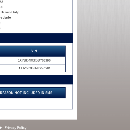
35
00
I. Driver-Only
adside
o
o
VIN
1XPBD49X8SD763396
1JJV532D6ML257040
REASON NOT INCLUDED IN SMS
Privacy Policy