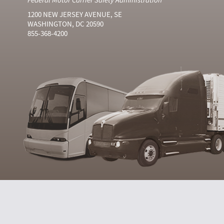
1200 NEW JERSEY AVENUE, SE
WASHINGTON, DC 20590
855-368-4200