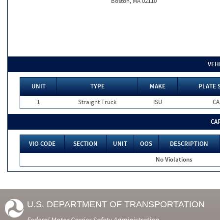
Boston, MA 02110
VEH
UNIT
TYPE
MAKE
PLATE 
1
Straight Truck
ISU
CA
CA
VIO CODE
SECTION
UNIT
OOS
DESCRIPTION
No Violations
U.S. DEPARTMENT OF TRANSPORTATION
Federal Motor Carrier Safety Administration