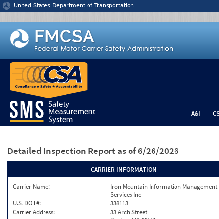
Jump to content
United States Department of Transportation
A&I
C
Detailed Inspection Report
as of 6/26/2026
CARRIER INFORMATION
Carrier Name:
Iron Mountain Information Management
Services Inc
U.S. DOT#:
338113
Carrier Address:
33 Arch Street