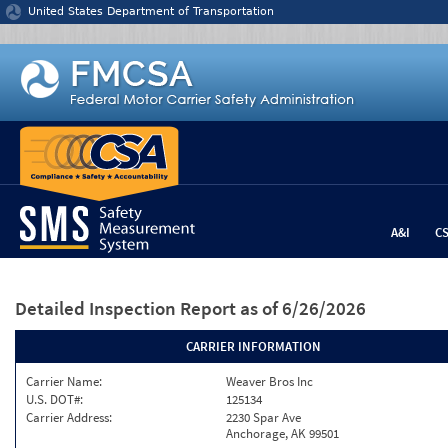
Jump to content
United States Department of Transportation
A&I
C
Detailed Inspection Report
as of 6/26/2026
CARRIER INFORMATION
Carrier Name:
Weaver Bros Inc
U.S. DOT#:
125134
Carrier Address:
2230 Spar Ave
Anchorage, AK 99501