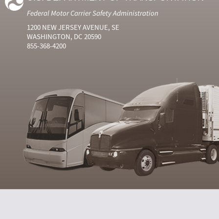
Federal Motor Carrier Safety Administration
1200 NEW JERSEY AVENUE, SE
WASHINGTON, DC 20590
855-368-4200