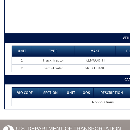
VEH
UNIT
TYPE
MAKE
PL
1
Truck Tractor
KENWORTH
2
Semi-Trailer
GREAT DANE
CA
VIO CODE
SECTION
UNIT
OOS
DESCRIPTION
No Violations
U.S. DEPARTMENT OF TRANSPORTATION