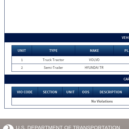
VEH
UNIT
TYPE
MAKE
PL
1
Truck Tractor
VOLVO
2
Semi-Trailer
HYUNDAI TR
CA
VIO CODE
SECTION
UNIT
OOS
DESCRIPTION
No Violations
U.S. DEPARTMENT OF TRANSPORTATION