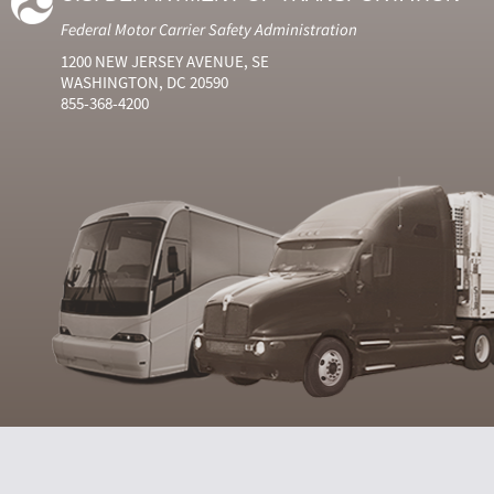
Federal Motor Carrier Safety Administration
1200 NEW JERSEY AVENUE, SE
WASHINGTON, DC 20590
855-368-4200