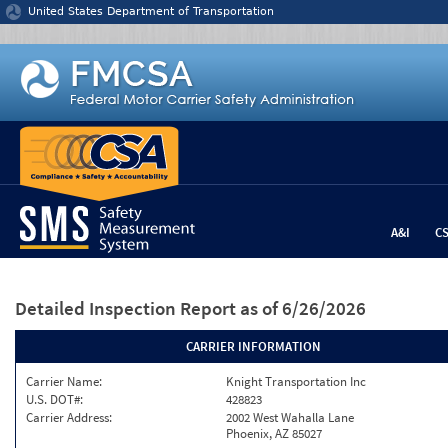
Jump to content
United States Department of Transportation
A&I
C
Detailed Inspection Report
as of 6/26/2026
CARRIER INFORMATION
Carrier Name:
Knight Transportation Inc
U.S. DOT#:
428823
Carrier Address:
2002 West Wahalla Lane
Phoenix, AZ 85027