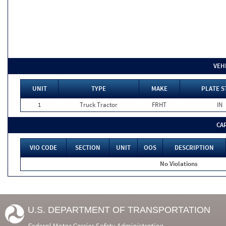
VEH
UNIT
TYPE
MAKE
PLATE S
1
Truck Tractor
FRHT
IN
CA
VIO CODE
SECTION
UNIT
OOS
DESCRIPTION
No Violations
U.S. DEPARTMENT OF TRANSPORTATION
Federal Motor Carrier Safety Administration