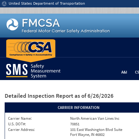
Jump to content
United States Department of Transportation
A&I
C
Detailed Inspection Report
as of 6/26/2026
CARRIER INFORMATION
Carrier Name:
North American Van Lines Inc
U.S. DOT#:
70851
Carrier Address:
101 East Washington Blvd Suite
Fort Wayne, IN 46802