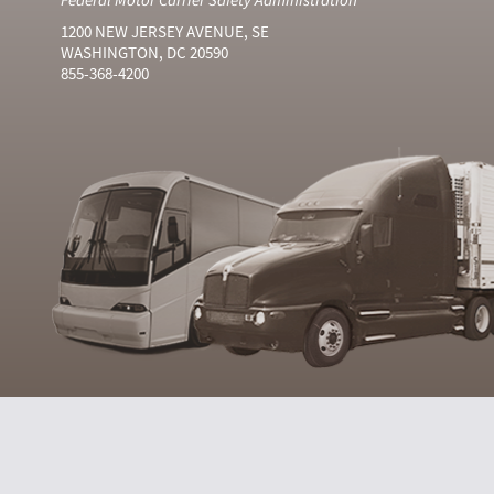
1200 NEW JERSEY AVENUE, SE
WASHINGTON, DC 20590
855-368-4200