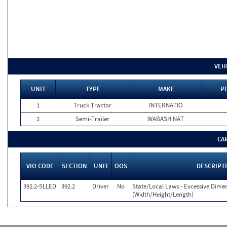
VEH
UNIT
TYPE
MAKE
P
1
Truck Tractor
INTERNATIO
2
Semi-Trailer
WABASH NAT
CA
VIO CODE
SECTION
UNIT
OOS
DESCRIPT
392.2-SLLED
392.2
Driver
No
State/Local Laws - Excessive Dime
(Width/Height/Length)