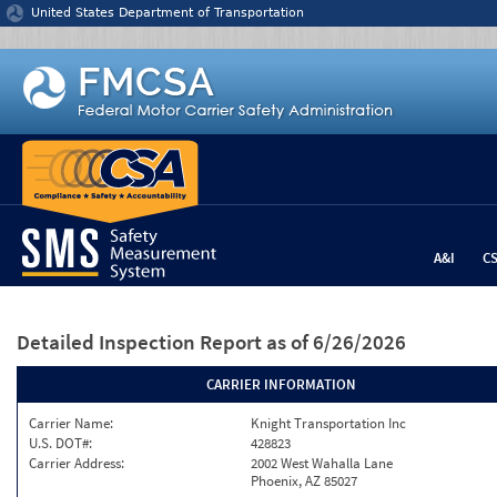
Jump to content
United States Department of Transportation
A&I
C
Detailed Inspection Report
as of 6/26/2026
CARRIER INFORMATION
Carrier Name:
Knight Transportation Inc
U.S. DOT#:
428823
Carrier Address:
2002 West Wahalla Lane
Phoenix, AZ 85027