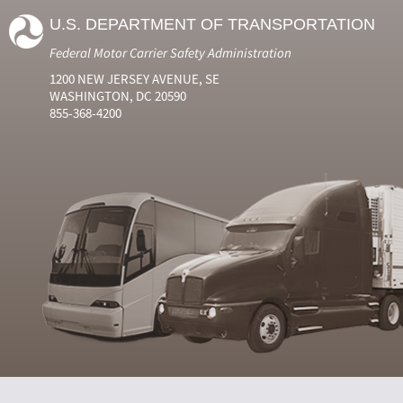
U.S. DEPARTMENT OF TRANSPORTATION
Federal Motor Carrier Safety Administration
1200 NEW JERSEY AVENUE, SE
WASHINGTON, DC 20590
855-368-4200