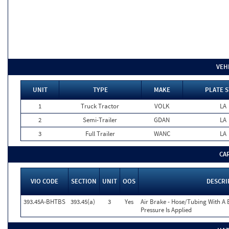
VEH
UNIT
TYPE
MAKE
PLATE S
1
Truck Tractor
VOLK
LA
2
Semi-Trailer
GDAN
LA
3
Full Trailer
WANC
LA
CA
VIO CODE
SECTION
UNIT
OOS
DESCRI
393.45A-BHTBS
393.45(a)
3
Yes
Air Brake - Hose/Tubing With A 
Pressure Is Applied