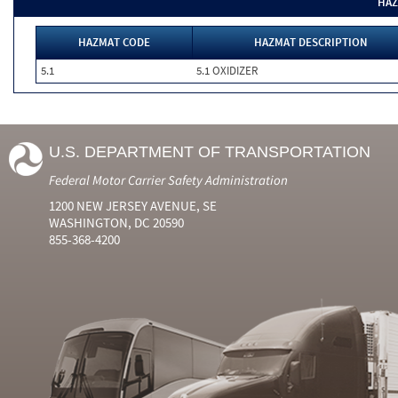
HAZ
HAZMAT CODE
HAZMAT DESCRIPTION
5.1
5.1 OXIDIZER
U.S. DEPARTMENT OF TRANSPORTATION
Federal Motor Carrier Safety Administration
1200 NEW JERSEY AVENUE, SE
WASHINGTON, DC 20590
855-368-4200