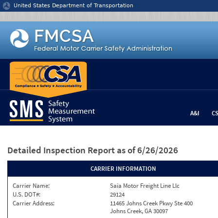
Jump to content
United States Department of Transportation
A&I
C
Detailed Inspection Report
as of 6/26/2026
CARRIER INFORMATION
Carrier Name:
Saia Motor Freight Line Llc
U.S. DOT#:
29124
Carrier Address:
11465 Johns Creek Pkwy Ste 400
Johns Creek, GA 30097