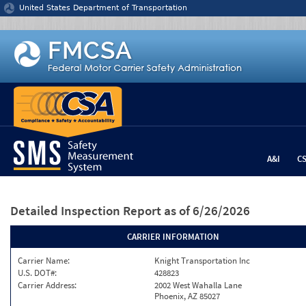
Jump to content
United States Department of Transportation
A&I
C
Detailed Inspection Report
as of 6/26/2026
CARRIER INFORMATION
Carrier Name:
Knight Transportation Inc
U.S. DOT#:
428823
Carrier Address:
2002 West Wahalla Lane
Phoenix, AZ 85027