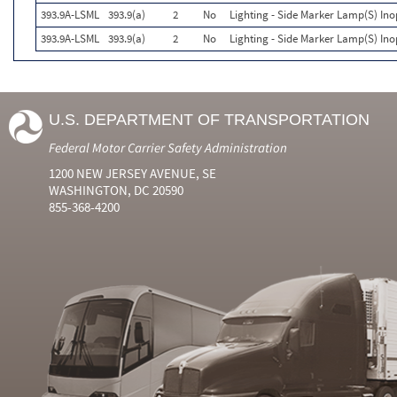
393.9A-LSML
393.9(a)
2
No
Lighting - Side Marker Lamp(S) Ino
393.9A-LSML
393.9(a)
2
No
Lighting - Side Marker Lamp(S) Ino
U.S. DEPARTMENT OF TRANSPORTATION
Federal Motor Carrier Safety Administration
1200 NEW JERSEY AVENUE, SE
WASHINGTON, DC 20590
855-368-4200