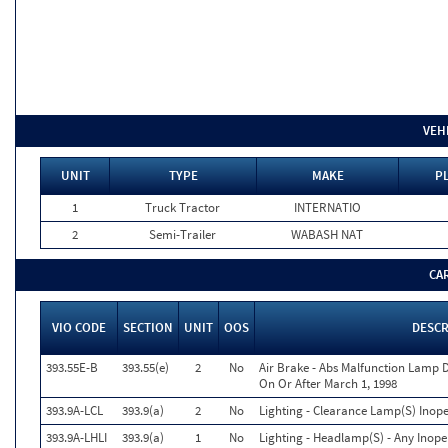
VEH
UNIT
TYPE
MAKE
P
1
Truck Tractor
INTERNATIO
2
Semi-Trailer
WABASH NAT
CA
VIO CODE
SECTION
UNIT
OOS
DESCR
393.55E-B
393.55(e)
2
No
Air Brake - Abs Malfunction Lamp 
On Or After March 1, 1998
393.9A-LCL
393.9(a)
2
No
Lighting - Clearance Lamp(S) Inope
393.9A-LHLI
393.9(a)
1
No
Lighting - Headlamp(S) - Any Inope