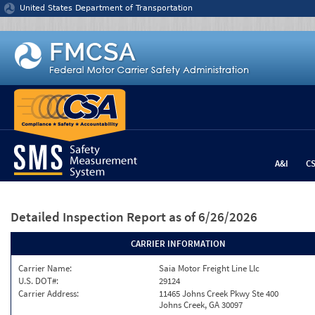
Jump to content
United States Department of Transportation
A&I
C
Detailed Inspection Report
as of 6/26/2026
CARRIER INFORMATION
Carrier Name:
Saia Motor Freight Line Llc
U.S. DOT#:
29124
Carrier Address:
11465 Johns Creek Pkwy Ste 400
Johns Creek, GA 30097