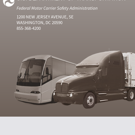
Federal Motor Carrier Safety Administration
1200 NEW JERSEY AVENUE, SE
WASHINGTON, DC 20590
855-368-4200