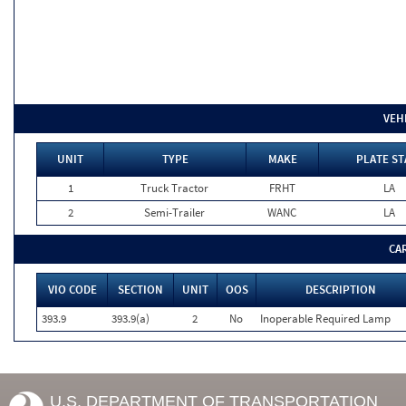
VEH
UNIT
TYPE
MAKE
PLATE ST
1
Truck Tractor
FRHT
LA
2
Semi-Trailer
WANC
LA
CA
VIO CODE
SECTION
UNIT
OOS
DESCRIPTION
393.9
393.9(a)
2
No
Inoperable Required Lamp
U.S. DEPARTMENT OF TRANSPORTATION