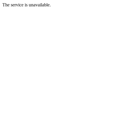
The service is unavailable.