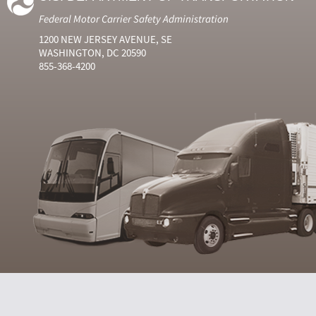
Federal Motor Carrier Safety Administration
1200 NEW JERSEY AVENUE, SE
WASHINGTON, DC 20590
855-368-4200