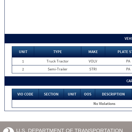
VEH
UNIT
TYPE
MAKE
PLATE S
1
Truck Tractor
VOLV
PA
2
Semi-Trailer
STRI
PA
CA
VIO CODE
SECTION
UNIT
OOS
DESCRIPTION
No Violations
U.S. DEPARTMENT OF TRANSPORTATION