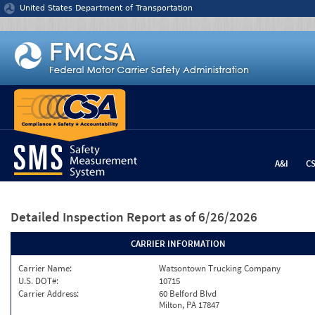
Jump to content
United States Department of Transportation
A&I
C
Detailed Inspection Report
as of 6/26/2026
CARRIER INFORMATION
Carrier Name:
Watsontown Trucking Company
U.S. DOT#:
10715
Carrier Address:
60 Belford Blvd
Milton, PA 17847