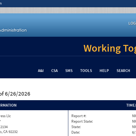
n
LOG
Working Tog
A&I
CSA
SMS
TOOLS
HELP
SEARCH
of 6/26/2026
ORMATION
TIME
ess Llc
Report #:
N
7
Report State:
N
 2134
State:
N
o, CA 92232
Date:
6/