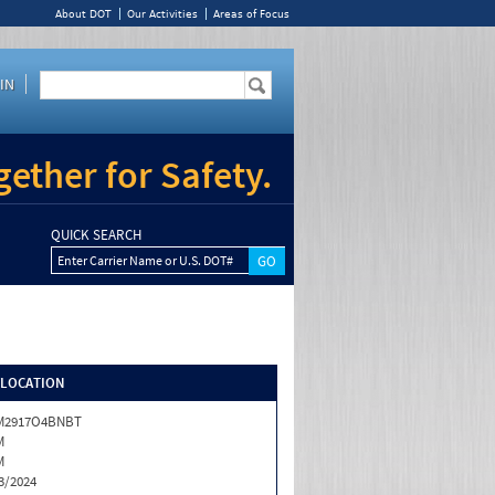
About DOT
Our Activities
Areas of Focus
IN
ether for Safety.
QUICK SEARCH
Enter Carrier Name or U.S. DOT#
/LOCATION
M2917O4BNBT
M
M
3/2024