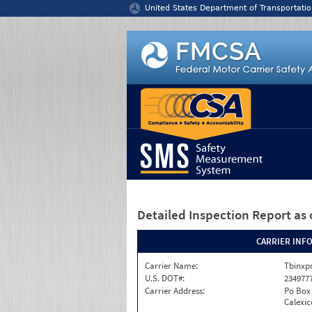
Jump to content
United States Department of Transportatio
Detailed Inspection Report
as 
CARRIER INF
Carrier Name:
Tbinxpr
U.S. DOT#:
234977
Carrier Address:
Po Box
Calexic