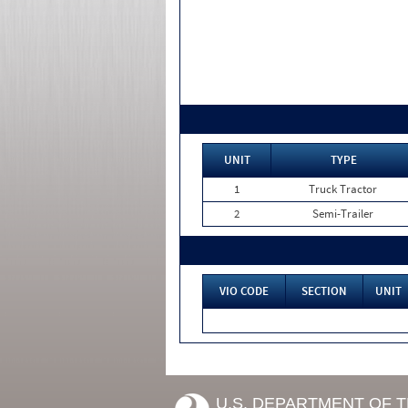
UNIT
TYPE
1
Truck Tractor
2
Semi-Trailer
VIO CODE
SECTION
UNIT
U.S. DEPARTMENT OF 