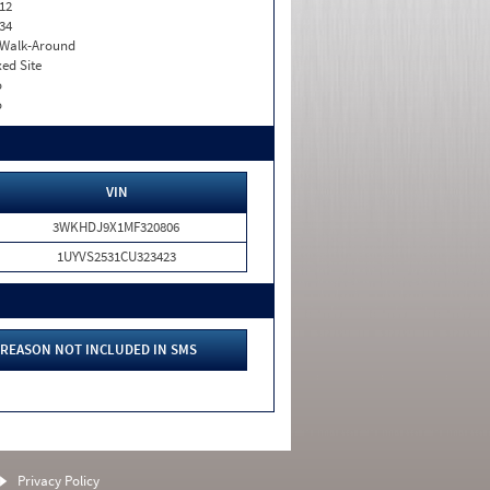
12
34
. Walk-Around
xed Site
o
o
VIN
3WKHDJ9X1MF320806
1UYVS2531CU323423
REASON NOT INCLUDED IN SMS
Privacy Policy