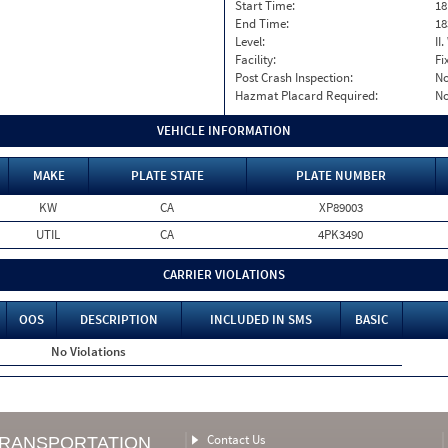
Start Time:
18
End Time:
18
Level:
II
Facility:
Fi
Post Crash Inspection:
N
Hazmat Placard Required:
N
VEHICLE INFORMATION
MAKE
PLATE STATE
PLATE NUMBER
KW
CA
XP89003
UTIL
CA
4PK3490
CARRIER VIOLATIONS
OOS
DESCRIPTION
INCLUDED IN SMS
BASIC
No Violations
Contact Us
TRANSPORTATION