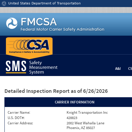
Jump to content
United States Department of Transportation
A&I
C
Detailed Inspection Report
as of 6/26/2026
CARRIER INFORMATION
Carrier Name:
Knight Transportation Inc
U.S. DOT#:
428823
Carrier Address:
2002 West Wahalla Lane
Phoenix, AZ 85027