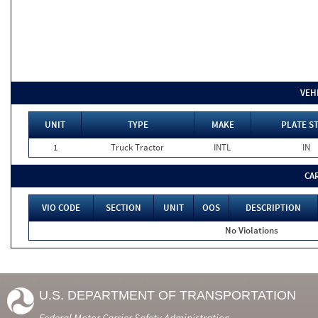
VEH
UNIT
TYPE
MAKE
PLATE S
1
Truck Tractor
INTL
IN
CA
VIO CODE
SECTION
UNIT
OOS
DESCRIPTION
No Violations
U.S. DEPARTMENT OF TRANSPORTATION
Federal Motor Carrier Safety Administration