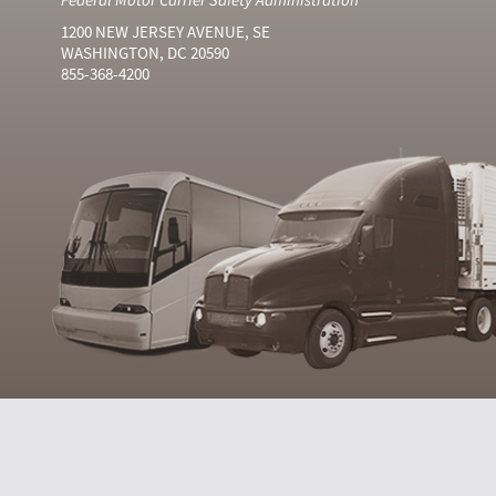
1200 NEW JERSEY AVENUE, SE
WASHINGTON, DC 20590
855-368-4200