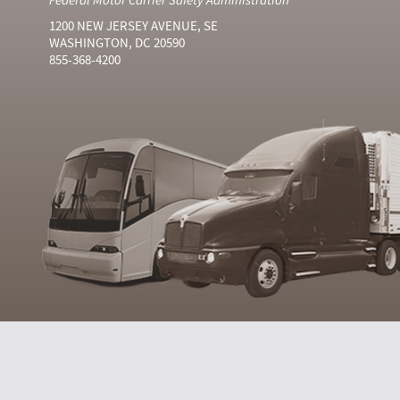
1200 NEW JERSEY AVENUE, SE
WASHINGTON, DC 20590
855-368-4200