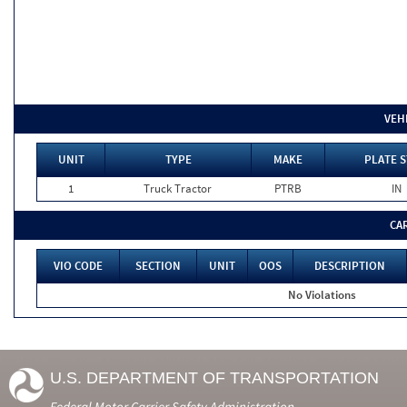
VEH
UNIT
TYPE
MAKE
PLATE S
1
Truck Tractor
PTRB
IN
CA
VIO CODE
SECTION
UNIT
OOS
DESCRIPTION
No Violations
U.S. DEPARTMENT OF TRANSPORTATION
Federal Motor Carrier Safety Administration