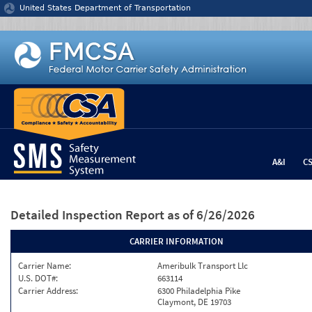
Jump to content
United States Department of Transportation
A&I
C
Detailed Inspection Report
as of 6/26/2026
CARRIER INFORMATION
Carrier Name:
Ameribulk Transport Llc
U.S. DOT#:
663114
Carrier Address:
6300 Philadelphia Pike
Claymont, DE 19703