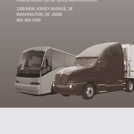
1200 NEW JERSEY AVENUE, SE
WASHINGTON, DC 20590
855-368-4200