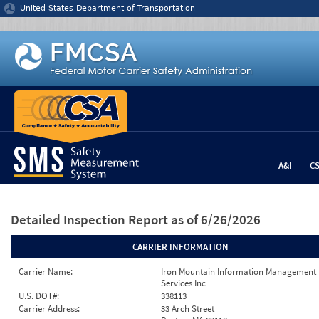
Jump to content
United States Department of Transportation
A&I
C
Detailed Inspection Report
as of 6/26/2026
CARRIER INFORMATION
Carrier Name:
Iron Mountain Information Management
Services Inc
U.S. DOT#:
338113
Carrier Address:
33 Arch Street