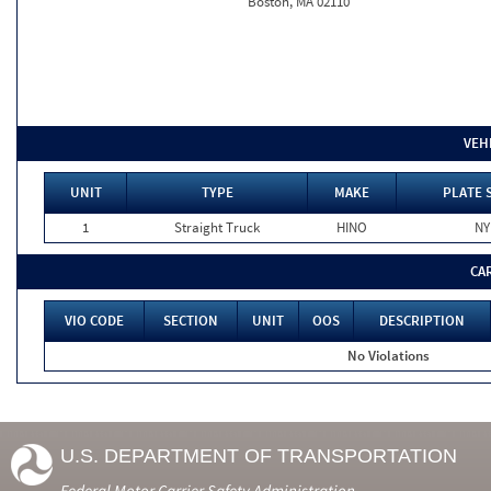
Boston, MA 02110
VEH
UNIT
TYPE
MAKE
PLATE 
1
Straight Truck
HINO
NY
CA
VIO CODE
SECTION
UNIT
OOS
DESCRIPTION
No Violations
U.S. DEPARTMENT OF TRANSPORTATION
Federal Motor Carrier Safety Administration