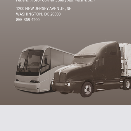
1200 NEW JERSEY AVENUE, SE
WASHINGTON, DC 20590
855-368-4200