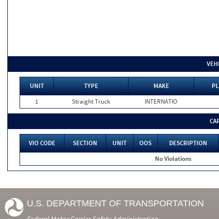
VEH
UNIT
TYPE
MAKE
PL
1
Straight Truck
INTERNATIO
CA
VIO CODE
SECTION
UNIT
OOS
DESCRIPTION
No Violations
U.S. DEPARTMENT OF TRANSPORTATION
Federal Motor Carrier Safety Administration