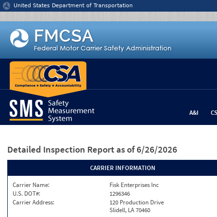
Jump to content
United States Department of Transportation
A&I
C
Detailed Inspection Report
as of 6/26/2026
CARRIER INFORMATION
Carrier Name:
Fisk Enterprises Inc
U.S. DOT#:
1296346
Carrier Address:
120 Production Drive
Slidell, LA 70460