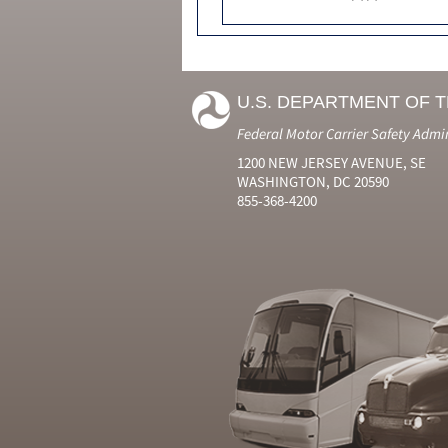
U.S. DEPARTMENT OF 
Federal Motor Carrier Safety Admi
1200 NEW JERSEY AVENUE, SE
WASHINGTON, DC 20590
855-368-4200