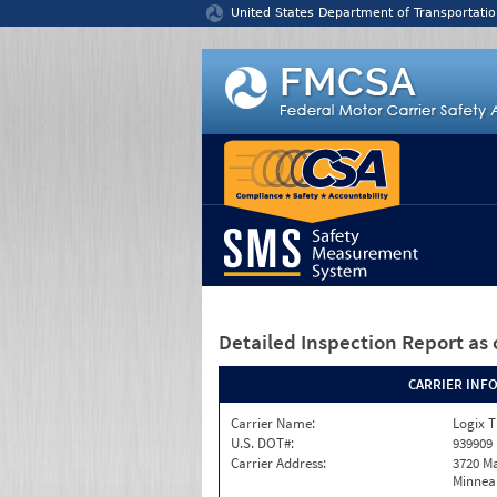
Jump to content
United States Department of Transportatio
Detailed Inspection Report
as 
CARRIER INF
Carrier Name:
Logix T
U.S. DOT#:
939909
Carrier Address:
3720 Ma
Minneap