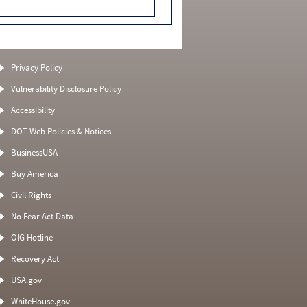
Privacy Policy
Vulnerability Disclosure Policy
Accessibility
DOT Web Policies & Notices
BusinessUSA
Buy America
Civil Rights
No Fear Act Data
OIG Hotline
Recovery Act
USA.gov
WhiteHouse.gov