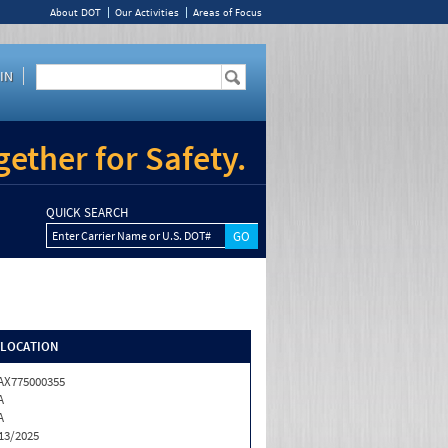
About DOT
Our Activities
Areas of Focus
IN
ether for Safety.
QUICK SEARCH
Enter Carrier Name or U.S. DOT#
/LOCATION
X775000355
A
A
13/2025