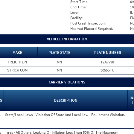
Start Time:
09
End Time:
10
Level:
II
Facility:
Fi
Post Crash Inspection:
N
Hazmat Placard Required:
N
VEHICLE INFORMATION
MAKE
PLATE STATE
PLATE NUMBER
FREIGHTLIN
MN
PZA7798
STRICK COM
MN
3055STU
CARRIER VIOLATIONS
IN
S
DESCRIPTION
o
State/Local Laws - Violation Of State And Local Law - Equipment Violation.
s
Tires - All Others, Leaking Or Inflation Less Than 50% Of The Maximum