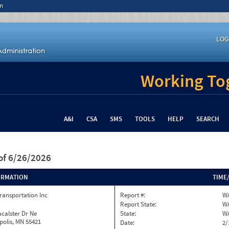
n
LOG
Working Tog
A&I
CSA
SMS
TOOLS
HELP
SEARCH
of 6/26/2026
ORMATION
TIME
ransportation Inc
Report #:
WA
Report State:
W
calster Dr Ne
State:
W
olis, MN 55421
Date:
2/