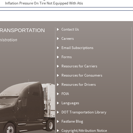
Inflation Pressure On Tire Not Equipped With Atis
Contact Us
TRANSPORTATION
Careers
nistration
Email Subscriptions
Forms
Resources for Carriers
Resources for Consumers
Resources for Drivers
FOIA
Languages
DOT Transportation Library
Fastlane Blog
Copyright/Attribution Notice