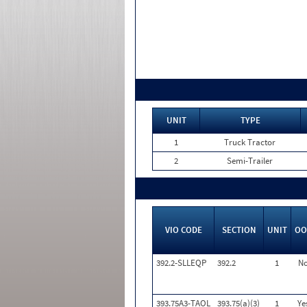
UNIT
TYPE
1
Truck Tractor
2
Semi-Trailer
VIO CODE
SECTION
UNIT
OO
392.2-SLLEQP
392.2
1
N
393.75A3-TAOL
393.75(a)(3)
1
Ye