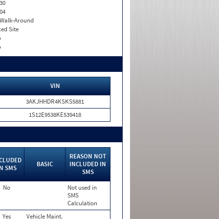
30
04
. Walk-Around
xed Site
o
o
VIN
3AKJHHDR4KSKS5881
1S12E9538KE539418
REASON NOT
CLUDED
BASIC
INCLUDED IN
IN SMS
SMS
No
Not used in
SMS
Calculation
Yes
Vehicle Maint.