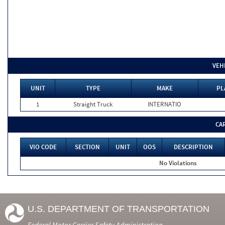
VEH
UNIT
TYPE
MAKE
PL
1
Straight Truck
INTERNATIO
CA
VIO CODE
SECTION
UNIT
OOS
DESCRIPTION
No Violations
U.S. DEPARTMENT OF TRANSPORTATION
Federal Motor Carrier Safety Administration