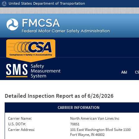
Jump to content
United States Department of Transportation
A&I
C
Detailed Inspection Report
as of 6/26/2026
CARRIER INFORMATION
Carrier Name:
North American Van Lines Inc
U.S. DOT#:
70851
Carrier Address:
101 East Washington Blvd Suite 1100
Fort Wayne, IN 46802