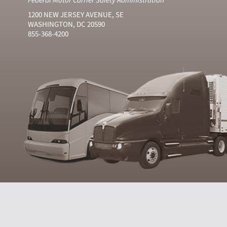
1200 NEW JERSEY AVENUE, SE
WASHINGTON, DC 20590
855-368-4200