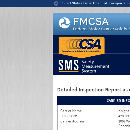
Jump to content
United States Department of Transportatio
Detailed Inspection Report
as 
CARRIER INF
Carrier Name:
Knight 
U.S. DOT#:
428823
Carrier Address:
2002 W
Phoenix