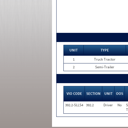
UNIT
TYPE
1
Truck Tractor
2
Semi-Trailer
VIO CODE
SECTION
UNIT
OOS
392.2-SLLS4
392.2
Driver
No
S
T