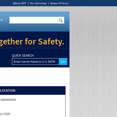
About DOT
Our Activities
Areas of Focus
IN
ether for Safety.
QUICK SEARCH
Enter Carrier Name or U.S. DOT#
/LOCATION
1065400038
Z
Z
11/2025