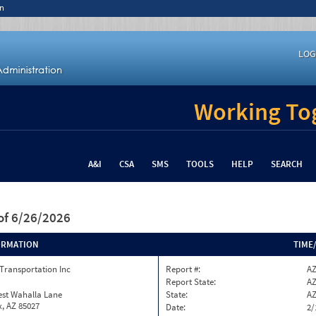
n
LOG
Working Tog
A&I
CSA
SMS
TOOLS
HELP
SEARCH
of 6/26/2026
ORMATION
TIME
Transportation Inc
Report #:
AZ
Report State:
A
est Wahalla Lane
State:
A
, AZ 85027
Date:
2/