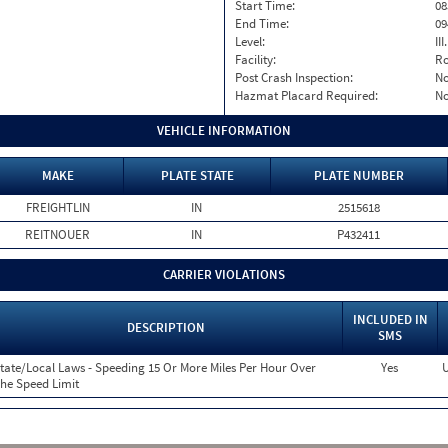
Start Time:
08
End Time:
09
Level:
II
Facility:
Ro
Post Crash Inspection:
N
Hazmat Placard Required:
N
VEHICLE INFORMATION
MAKE
PLATE STATE
PLATE NUMBER
FREIGHTLIN
IN
2515618
REITNOUER
IN
P432411
CARRIER VIOLATIONS
INCLUDED IN
DESCRIPTION
SMS
tate/Local Laws - Speeding 15 Or More Miles Per Hour Over
Yes
U
he Speed Limit