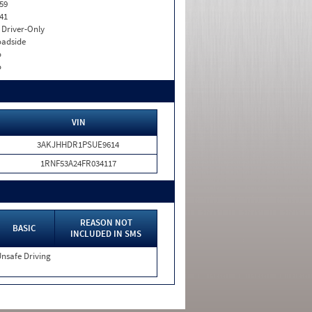
59
41
I. Driver-Only
adside
o
o
VIN
3AKJHHDR1PSUE9614
1RNF53A24FR034117
REASON NOT
BASIC
INCLUDED IN SMS
nsafe Driving