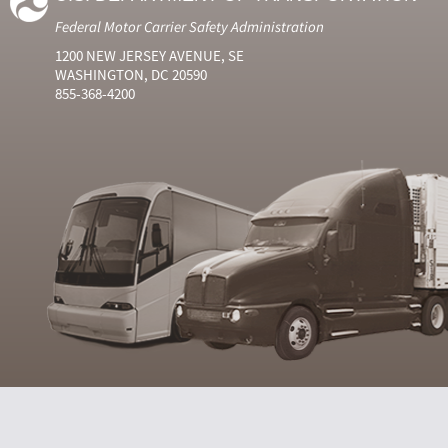
Federal Motor Carrier Safety Administration
1200 NEW JERSEY AVENUE, SE
WASHINGTON, DC 20590
855-368-4200