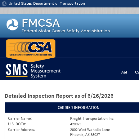
Jump to content
United States Department of Transportation
A&I
C
Detailed Inspection Report
as of 6/26/2026
CARRIER INFORMATION
Carrier Name:
Knight Transportation Inc
U.S. DOT#:
428823
Carrier Address:
2002 West Wahalla Lane
Phoenix, AZ 85027