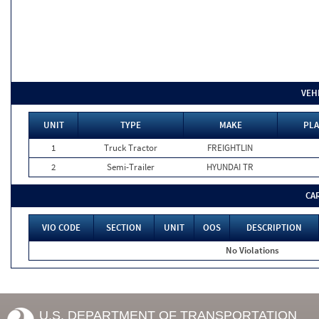
VEH
UNIT
TYPE
MAKE
PLA
1
Truck Tractor
FREIGHTLIN
2
Semi-Trailer
HYUNDAI TR
CA
VIO CODE
SECTION
UNIT
OOS
DESCRIPTION
No Violations
U.S. DEPARTMENT OF TRANSPORTATION