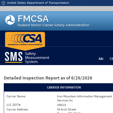
Jump to content
United States Department of Transportation
A&I
C
Detailed Inspection Report
as of 6/26/2026
CARRIER INFORMATION
Carrier Name:
Iron Mountain Information Management
Services Inc
U.S. DOT#:
338113
Carrier Address:
33 Arch Street