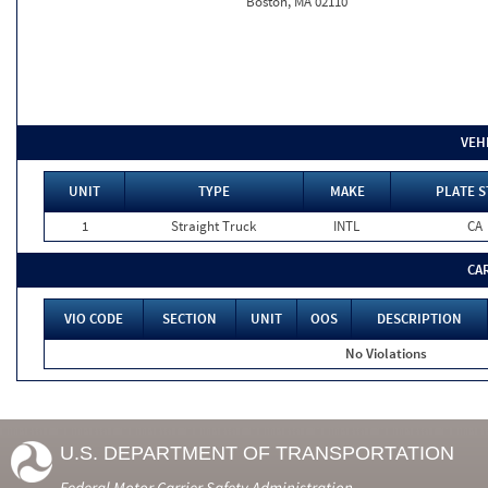
Boston, MA 02110
VEH
UNIT
TYPE
MAKE
PLATE S
1
Straight Truck
INTL
CA
CA
VIO CODE
SECTION
UNIT
OOS
DESCRIPTION
No Violations
U.S. DEPARTMENT OF TRANSPORTATION
Federal Motor Carrier Safety Administration