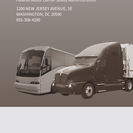
1200 NEW JERSEY AVENUE, SE
WASHINGTON, DC 20590
855-368-4200