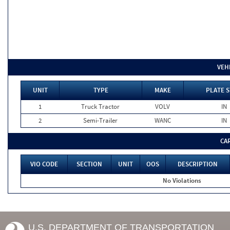
VEH
UNIT
TYPE
MAKE
PLATE S
1
Truck Tractor
VOLV
IN
2
Semi-Trailer
WANC
IN
CA
VIO CODE
SECTION
UNIT
OOS
DESCRIPTION
No Violations
U.S. DEPARTMENT OF TRANSPORTATION