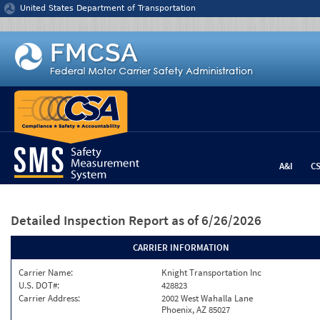
Jump to content
United States Department of Transportation
A&I
C
Detailed Inspection Report
as of 6/26/2026
CARRIER INFORMATION
Carrier Name:
Knight Transportation Inc
U.S. DOT#:
428823
Carrier Address:
2002 West Wahalla Lane
Phoenix, AZ 85027