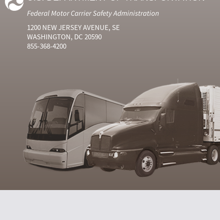
Federal Motor Carrier Safety Administration
1200 NEW JERSEY AVENUE, SE
WASHINGTON, DC 20590
855-368-4200