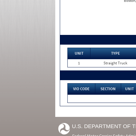
Boston
UNIT
TYPE
1
Straight Truck
VIO CODE
SECTION
UNIT
U.S. DEPARTMENT OF 
Federal Motor Carrier Safety Admi