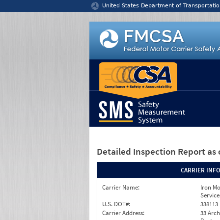
Jump to content
United States Department of Transportatio
Detailed Inspection Report
as 
CARRIER INF
Carrier Name:
Iron M
Service
U.S. DOT#:
338113
Carrier Address:
33 Arch