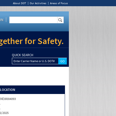
About DOT
Our Activities
Areas of Focus
IN
ether for Safety.
QUICK SEARCH
Enter Carrier Name or U.S. DOT#
/LOCATION
NE8I004093
A
A
6/2025