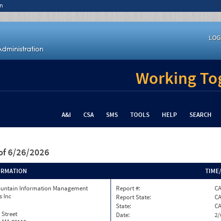
n
LOG
Working Tog
A&I
CSA
SMS
TOOLS
HELP
SEARCH
of 6/26/2026
ORMATION
TIME
ountain Information Management
Report #:
CA
s Inc
Report State:
C
State:
C
 Street
Date:
2/