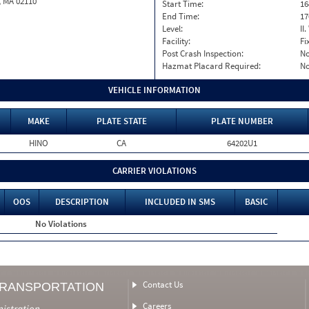
, MA 02110
Start Time:
16
End Time:
17
Level:
II
Facility:
Fi
Post Crash Inspection:
N
Hazmat Placard Required:
N
VEHICLE INFORMATION
MAKE
PLATE STATE
PLATE NUMBER
HINO
CA
64202U1
CARRIER VIOLATIONS
OOS
DESCRIPTION
INCLUDED IN SMS
BASIC
No Violations
Contact Us
TRANSPORTATION
Careers
nistration