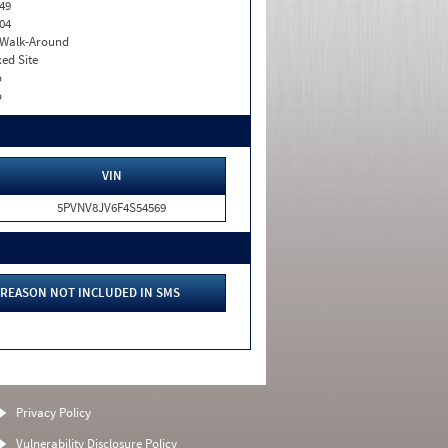
49
04
. Walk-Around
xed Site
o
o
VIN
5PVNV8JV6F4S54569
REASON NOT INCLUDED IN SMS
Privacy Policy
Vulnerability Disclosure Policy