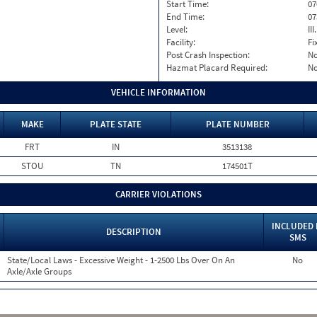
Start Time:
07
End Time:
07
Level:
II
Facility:
Fi
Post Crash Inspection:
N
Hazmat Placard Required:
N
VEHICLE INFORMATION
MAKE
PLATE STATE
PLATE NUMBER
FRT
IN
3513138
STOU
TN
174501T
CARRIER VIOLATIONS
INCLUDED 
DESCRIPTION
SMS
State/Local Laws - Excessive Weight - 1-2500 Lbs Over On An
No
Axle/Axle Groups