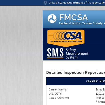
Jump to content
United States Department of Transportatio
Detailed Inspection Report
as 
CARRIER INF
Carrier Name:
Estes E
U.S. DOT#:
121018
Carrier Address:
3901 W
Richmo