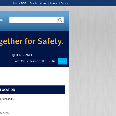
About DOT
Our Activities
Areas of Focus
IN
ether for Safety.
QUICK SEARCH
Enter Carrier Name or U.S. DOT#
/LOCATION
000P14ST6J
7/2025