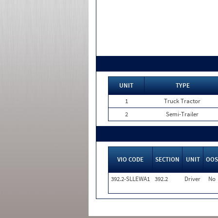
UNIT
TYPE
1
Truck Tractor
2
Semi-Trailer
VIO CODE
SECTION
UNIT
OOS
392.2-SLLEWA1
392.2
Driver
No