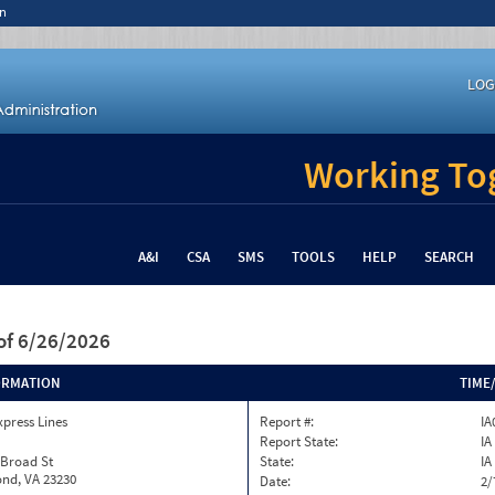
n
LOG
Working Tog
A&I
CSA
SMS
TOOLS
HELP
SEARCH
of 6/26/2026
ORMATION
TIME
xpress Lines
Report #:
IA
Report State:
IA
 Broad St
State:
IA
nd, VA 23230
Date:
2/