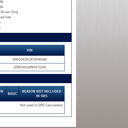
09
34
I. Driver-Only
xed Site
o
o
VIN
3AKGGEDV1KSKM5305
1DW1A5328NSA72259
IN
REASON NOT INCLUDED
BASIC
IN SMS
Not used in SMS Calculation