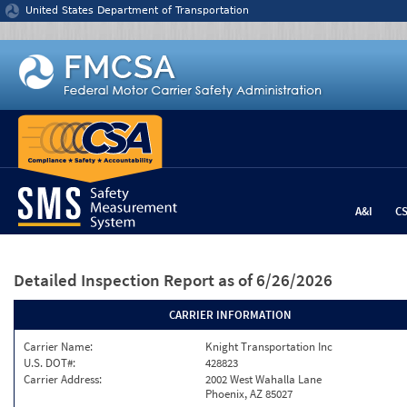
Jump to content
United States Department of Transportation
A&I
C
Detailed Inspection Report
as of 6/26/2026
CARRIER INFORMATION
Carrier Name:
Knight Transportation Inc
U.S. DOT#:
428823
Carrier Address:
2002 West Wahalla Lane
Phoenix, AZ 85027