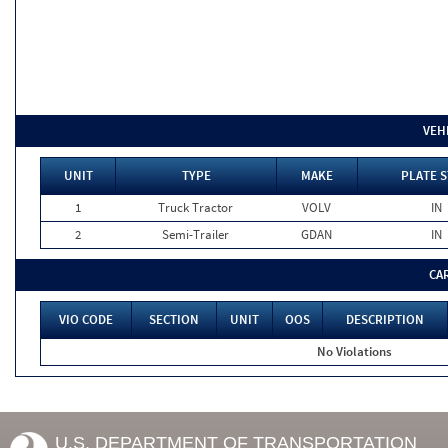
VEH
UNIT
TYPE
MAKE
PLATE S
1
Truck Tractor
VOLV
IN
2
Semi-Trailer
GDAN
IN
CA
VIO CODE
SECTION
UNIT
OOS
DESCRIPTION
No Violations
U.S. DEPARTMENT OF TRANSPORTATION