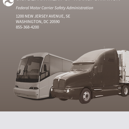
Federal Motor Carrier Safety Administration
1200 NEW JERSEY AVENUE, SE
WASHINGTON, DC 20590
855-368-4200