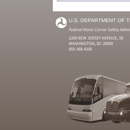
U.S. DEPARTMENT OF 
Federal Motor Carrier Safety Admi
1200 NEW JERSEY AVENUE, SE
WASHINGTON, DC 20590
855-368-4200