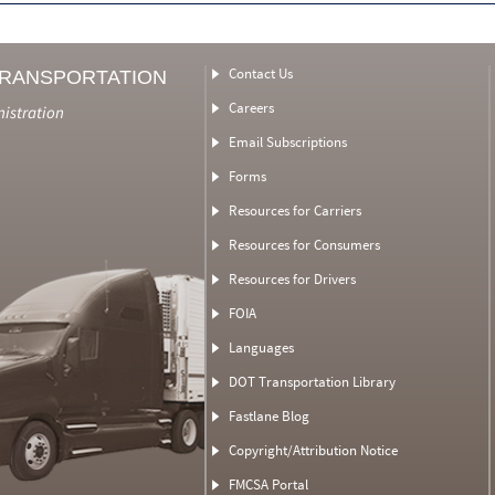
Contact Us
TRANSPORTATION
Careers
nistration
Email Subscriptions
Forms
Resources for Carriers
Resources for Consumers
Resources for Drivers
FOIA
Languages
DOT Transportation Library
Fastlane Blog
Copyright/Attribution Notice
FMCSA Portal