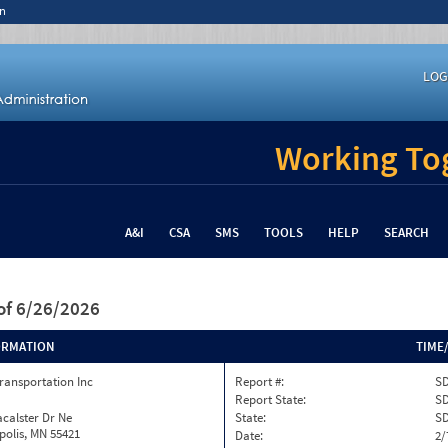
n
LOG
Working Tog
A&I
CSA
SMS
TOOLS
HELP
SEARCH
of 6/26/2026
ORMATION
TIME
ransportation Inc
Report #:
SD
Report State:
S
calster Dr Ne
State:
S
olis, MN 55421
Date:
2/