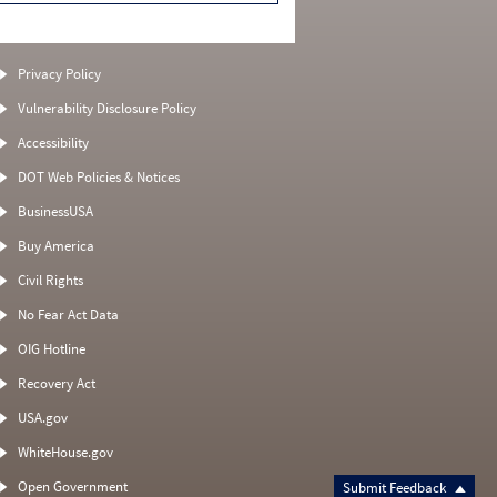
Privacy Policy
Vulnerability Disclosure Policy
Accessibility
DOT Web Policies & Notices
BusinessUSA
Buy America
Civil Rights
No Fear Act Data
OIG Hotline
Recovery Act
USA.gov
WhiteHouse.gov
Open Government
Submit Feedback