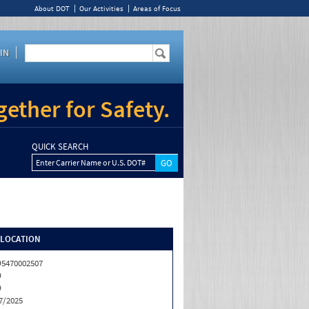
About DOT
Our Activities
Areas of Focus
IN
ether for Safety.
QUICK SEARCH
Enter Carrier Name or U.S. DOT#
/LOCATION
5470002507
D
D
7/2025