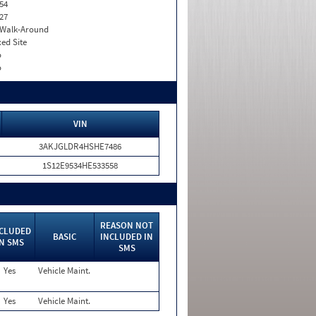
54
27
. Walk-Around
xed Site
o
o
VIN
3AKJGLDR4HSHE7486
1S12E9534HE533558
REASON NOT
CLUDED
BASIC
INCLUDED IN
IN SMS
SMS
Yes
Vehicle Maint.
Yes
Vehicle Maint.