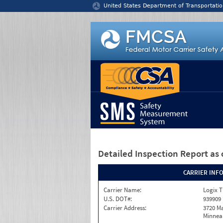
Jump to content
United States Department of Transportatio
Detailed Inspection Report
as 
CARRIER INF
Carrier Name:
Logix T
U.S. DOT#:
939909
Carrier Address:
3720 Ma
Minneap