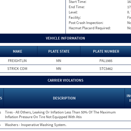
Start Time:
16
End Time:
17
Level:
II
Facility:
Fi
Post Crash Inspection:
N
Hazmat Placard Required:
N
VEHICLE INFORMATION
MAKE
PLATE STATE
PLATE NUMBER
FREIGHTLIN
MN
PAL1985
STRICK COM
MN
STC5462
CARRIER VIOLATIONS
IN
S
DESCRIPTION
s
Tires - All Others, Leaking Or Inflation Less Than 50% Of The Maximum
Inflation Pressure On Tire Not Equipped With Atis
o
Washers - Inoperative Washing System.