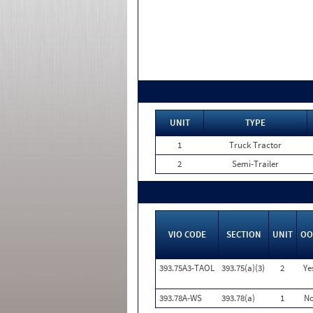
UNIT
TYPE
1
Truck Tractor
2
Semi-Trailer
VIO CODE
SECTION
UNIT
OO
393.75A3-TAOL
393.75(a)(3)
2
Ye
393.78A-WS
393.78(a)
1
N