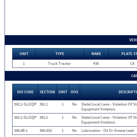
VEH
UNIT
TYPE
MAKE
PLATE S
1
Truck Tractor
KW
CA
CA
VIO CODE
SECTION
UNIT
OOS
DESCRIPT
392.2-SLLEQP
392.2
1
No
State/Local Laws - Violation Of S
Equipment Violation.
392.2-SLLEQP
392.2
1
No
State/Local Laws - Violation Of S
Equipment Violation.
396.5B-L
396.5(b)
1
No
Lubrication - Oil Or Grease Leak