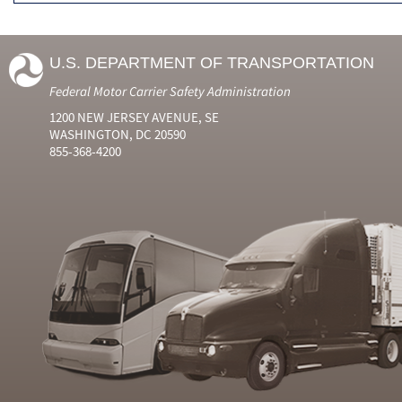
U.S. DEPARTMENT OF TRANSPORTATION
Federal Motor Carrier Safety Administration
1200 NEW JERSEY AVENUE, SE
WASHINGTON, DC 20590
855-368-4200