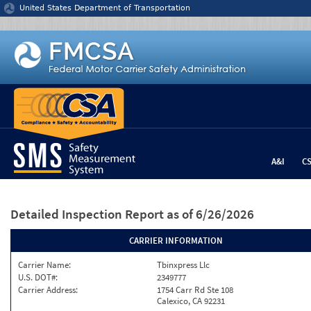
Jump to content
United States Department of Transportation
A&I
C
Detailed Inspection Report
as of 6/26/2026
CARRIER INFORMATION
Carrier Name:
Tbinxpress Llc
U.S. DOT#:
2349777
Carrier Address:
1754 Carr Rd Ste 108
Calexico, CA 92231