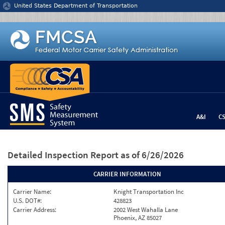
Jump to content
United States Department of Transportation
A&I
C
Detailed Inspection Report
as of 6/26/2026
CARRIER INFORMATION
Carrier Name:
Knight Transportation Inc
U.S. DOT#:
428823
Carrier Address:
2002 West Wahalla Lane
Phoenix, AZ 85027