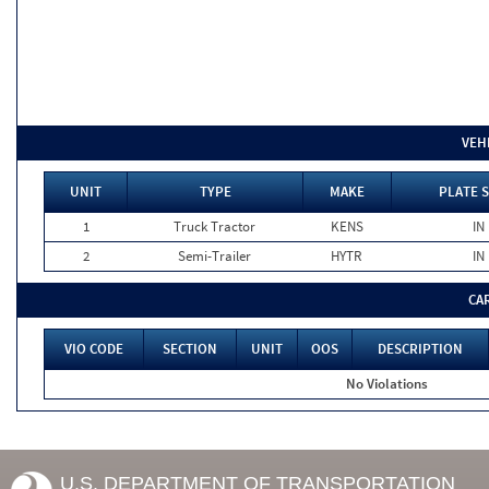
VEH
UNIT
TYPE
MAKE
PLATE 
1
Truck Tractor
KENS
IN
2
Semi-Trailer
HYTR
IN
CA
VIO CODE
SECTION
UNIT
OOS
DESCRIPTION
No Violations
U.S. DEPARTMENT OF TRANSPORTATION