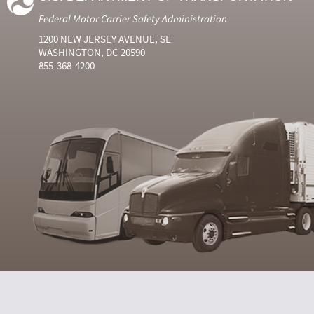
Federal Motor Carrier Safety Administration
1200 NEW JERSEY AVENUE, SE
WASHINGTON, DC 20590
855-368-4200