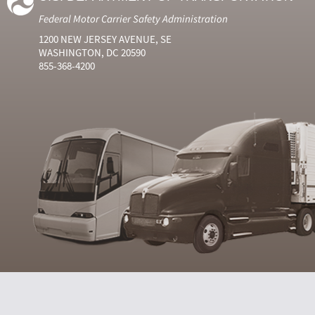
Federal Motor Carrier Safety Administration
1200 NEW JERSEY AVENUE, SE
WASHINGTON, DC 20590
855-368-4200