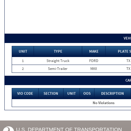
VEH
UNIT
TYPE
MAKE
PLATE 
1
Straight Truck
FORD
TX
2
Semi-Trailer
MAX
TX
CA
VIO CODE
SECTION
UNIT
OOS
DESCRIPTION
No Violations
U.S. DEPARTMENT OF TRANSPORTATION