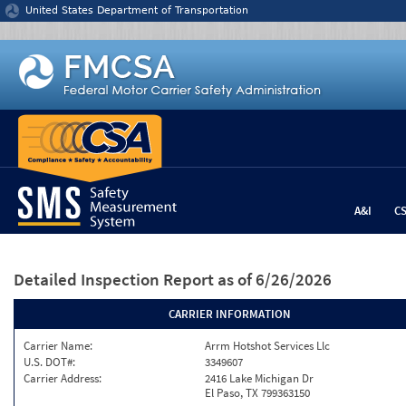
Jump to content
United States Department of Transportation
A&I
C
Detailed Inspection Report
as of 6/26/2026
CARRIER INFORMATION
Carrier Name:
Arrm Hotshot Services Llc
U.S. DOT#:
3349607
Carrier Address:
2416 Lake Michigan Dr
El Paso, TX 799363150