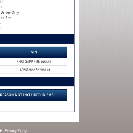
10
35
I. Driver-Only
xed Site
o
o
VIN
3HSLGAPR8MN195658
1UYVS2535P6798714
REASON NOT INCLUDED IN SMS
Privacy Policy