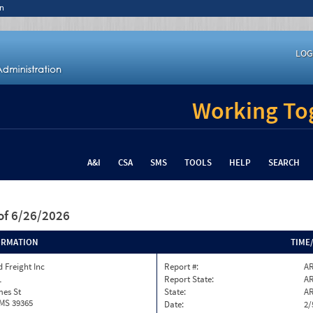
n
LOG
Working Tog
A&I
CSA
SMS
TOOLS
HELP
SEARCH
of 6/26/2026
ORMATION
TIME
 Freight Inc
Report #:
AR
1
Report State:
A
mes St
State:
A
 MS 39365
Date:
2/