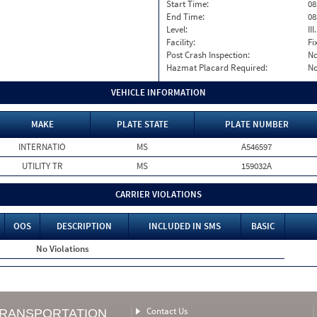
Start Time:
08
End Time:
08
Level:
II
Facility:
Fi
Post Crash Inspection:
N
Hazmat Placard Required:
N
VEHICLE INFORMATION
MAKE
PLATE STATE
PLATE NUMBER
INTERNATIO
MS
A546597
UTILITY TR
MS
159032A
CARRIER VIOLATIONS
OOS
DESCRIPTION
INCLUDED IN SMS
BASIC
No Violations
Contact Us
TRANSPORTATION