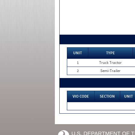
UNIT
TYPE
1
Truck Tractor
2
Semi-Trailer
VIO CODE
SECTION
UNIT
U.S. DEPARTMENT OF 