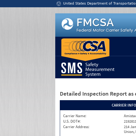
Jump to content
United States Department of Transportatio
Detailed Inspection Report
as 
CARRIER INF
Carrier Name:
Amistad
U.S. DOT#:
219281
Carrier Address:
214 Ja
Union,