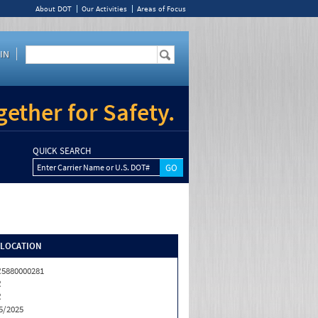
About DOT
Our Activities
Areas of Focus
IN
ether for Safety.
QUICK SEARCH
Enter Carrier Name or U.S. DOT#
/LOCATION
5880000281
R
R
5/2025