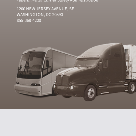
1200 NEW JERSEY AVENUE, SE
WASHINGTON, DC 20590
855-368-4200