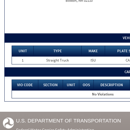
Boston, MA 02110
VEH
UNIT
TYPE
MAKE
PLATE 
1
Straight Truck
ISU
CA
CA
VIO CODE
SECTION
UNIT
OOS
DESCRIPTION
No Violations
U.S. DEPARTMENT OF TRANSPORTATION
Federal Motor Carrier Safety Administration