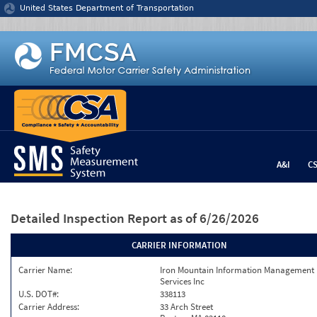
Jump to content
United States Department of Transportation
A&I
C
Detailed Inspection Report
as of 6/26/2026
CARRIER INFORMATION
Carrier Name:
Iron Mountain Information Management
Services Inc
U.S. DOT#:
338113
Carrier Address:
33 Arch Street