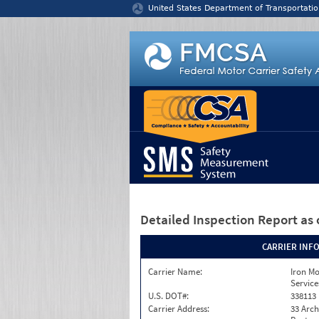
Jump to content
United States Department of Transportatio
Detailed Inspection Report
as 
CARRIER INF
Carrier Name:
Iron M
Service
U.S. DOT#:
338113
Carrier Address:
33 Arch