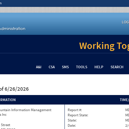
n
LOG
Working Tog
A&I
CSA
SMS
TOOLS
HELP
SEARCH
of 6/26/2026
ORMATION
TIME
ountain Information Management
Report #:
MD
s Inc
Report State:
M
State:
M
 Street
Date:
2/