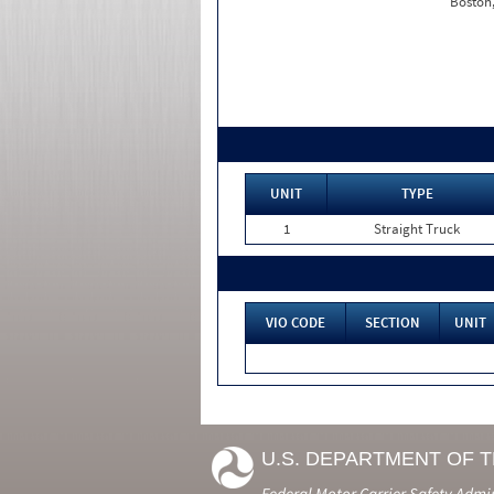
Boston
UNIT
TYPE
1
Straight Truck
VIO CODE
SECTION
UNIT
U.S. DEPARTMENT OF 
Federal Motor Carrier Safety Admi