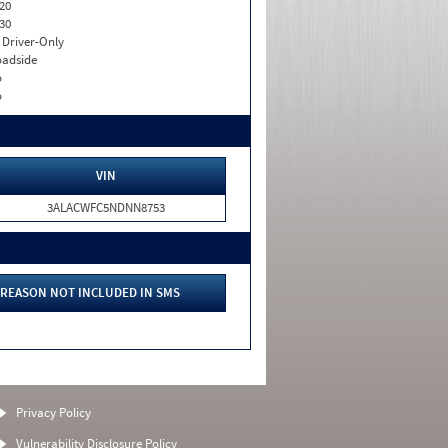
20
30
I. Driver-Only
adside
o
o
VIN
3ALACWFC5NDNN8753
REASON NOT INCLUDED IN SMS
Privacy Policy
Vulnerability Disclosure Policy