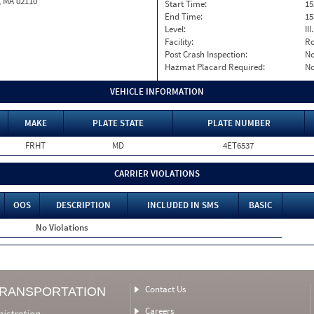
, MA 02110
Start Time:
15
End Time:
15
Level:
II
Facility:
Ro
Post Crash Inspection:
N
Hazmat Placard Required:
N
VEHICLE INFORMATION
MAKE
PLATE STATE
PLATE NUMBER
FRHT
MD
4ET6537
CARRIER VIOLATIONS
OOS
DESCRIPTION
INCLUDED IN SMS
BASIC
No Violations
Contact Us
TRANSPORTATION
Careers
nistration