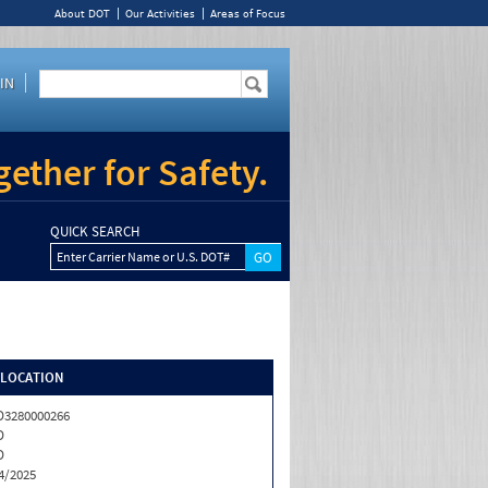
About DOT
Our Activities
Areas of Focus
IN
ether for Safety.
QUICK SEARCH
Enter Carrier Name or U.S. DOT#
/LOCATION
3280000266
D
D
4/2025