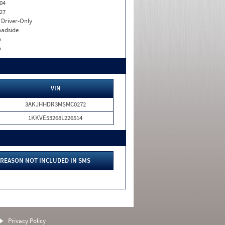
04
27
I. Driver-Only
adside
o
o
VIN
3AKJHHDR3MSMC0272
1KKVE53268L226514
REASON NOT INCLUDED IN SMS
Privacy Policy