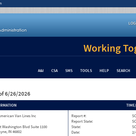
n
LOG
Working Tog
A&I
CSA
SMS
TOOLS
HELP
SEARCH
of 6/26/2026
ORMATION
TIME
merican Van Lines Inc
Report #:
SC
Report State:
S
t Washington Blvd Suite 1100
State:
S
yne, IN 46802
Date:
2/