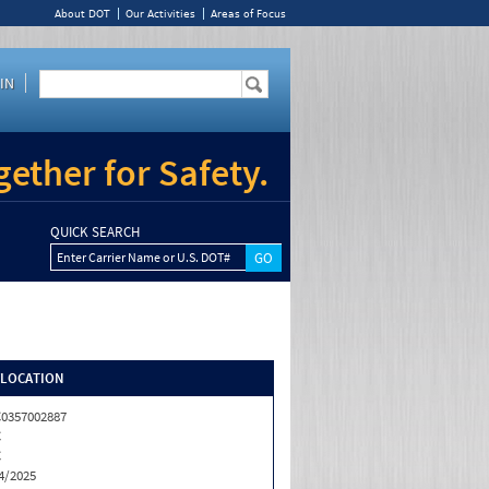
About DOT
Our Activities
Areas of Focus
IN
ether for Safety.
QUICK SEARCH
Enter Carrier Name or U.S. DOT#
/LOCATION
0357002887
C
C
4/2025