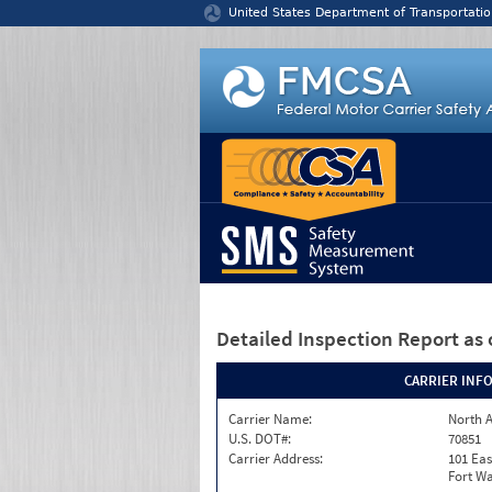
Jump to content
United States Department of Transportatio
Detailed Inspection Report
as 
CARRIER INF
Carrier Name:
North A
U.S. DOT#:
70851
Carrier Address:
101 Eas
Fort Wa