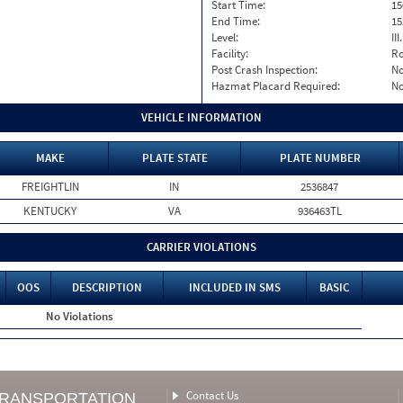
Start Time:
15
End Time:
15
Level:
II
Facility:
Ro
Post Crash Inspection:
N
Hazmat Placard Required:
N
VEHICLE INFORMATION
MAKE
PLATE STATE
PLATE NUMBER
FREIGHTLIN
IN
2536847
KENTUCKY
VA
936463TL
CARRIER VIOLATIONS
OOS
DESCRIPTION
INCLUDED IN SMS
BASIC
No Violations
Contact Us
TRANSPORTATION