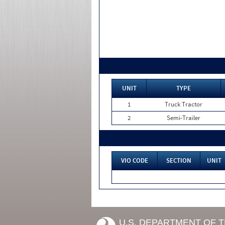
UNIT
TYPE
1
Truck Tractor
2
Semi-Trailer
VIO CODE
SECTION
UNIT
U.S. DEPARTMENT OF 