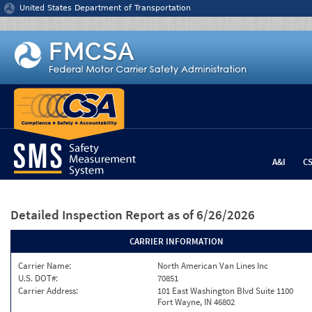
Jump to content
United States Department of Transportation
A&I
C
Detailed Inspection Report
as of 6/26/2026
CARRIER INFORMATION
Carrier Name:
North American Van Lines Inc
U.S. DOT#:
70851
Carrier Address:
101 East Washington Blvd Suite 1100
Fort Wayne, IN 46802