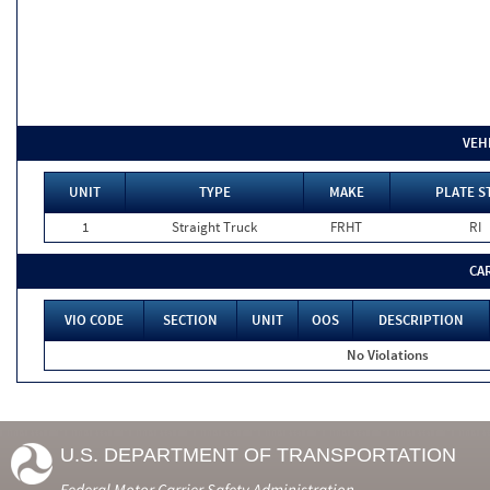
VEH
UNIT
TYPE
MAKE
PLATE S
1
Straight Truck
FRHT
RI
CA
VIO CODE
SECTION
UNIT
OOS
DESCRIPTION
No Violations
U.S. DEPARTMENT OF TRANSPORTATION
Federal Motor Carrier Safety Administration