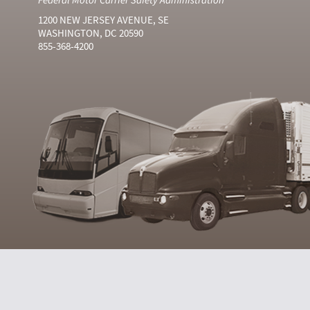
1200 NEW JERSEY AVENUE, SE
WASHINGTON, DC 20590
855-368-4200