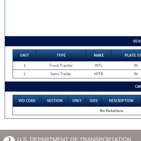
VEH
UNIT
TYPE
MAKE
PLATE S
1
Truck Tractor
INTL
IN
2
Semi-Trailer
HYTR
IN
CA
VIO CODE
SECTION
UNIT
OOS
DESCRIPTION
No Violations
U.S. DEPARTMENT OF TRANSPORTATION