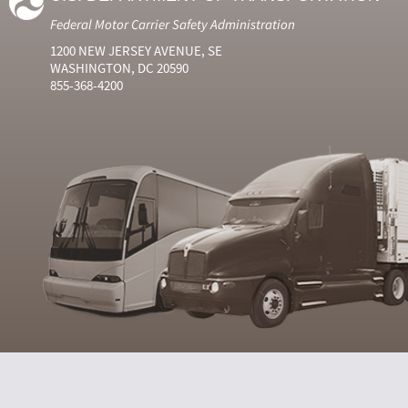
Federal Motor Carrier Safety Administration
1200 NEW JERSEY AVENUE, SE
WASHINGTON, DC 20590
855-368-4200