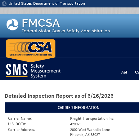
Jump to content
United States Department of Transportation
A&I
C
Detailed Inspection Report
as of 6/26/2026
CARRIER INFORMATION
Carrier Name:
Knight Transportation Inc
U.S. DOT#:
428823
Carrier Address:
2002 West Wahalla Lane
Phoenix, AZ 85027