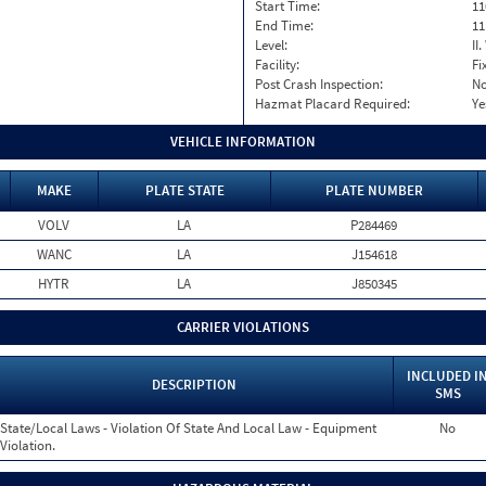
Start Time:
11
End Time:
11
Level:
II
Facility:
Fi
Post Crash Inspection:
N
Hazmat Placard Required:
Ye
VEHICLE INFORMATION
MAKE
PLATE STATE
PLATE NUMBER
VOLV
LA
P284469
WANC
LA
J154618
HYTR
LA
J850345
CARRIER VIOLATIONS
INCLUDED I
DESCRIPTION
SMS
State/Local Laws - Violation Of State And Local Law - Equipment
No
Violation.