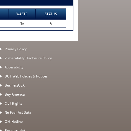
WASTE
STATUS
No
A
Privacy Policy
Vulnerability Disclosure Policy
Accessibility
DOT Web Policies & Notices
BusinessUSA
Buy America
Civil Rights
No Fear Act Data
OIG Hotline
Recovery Act