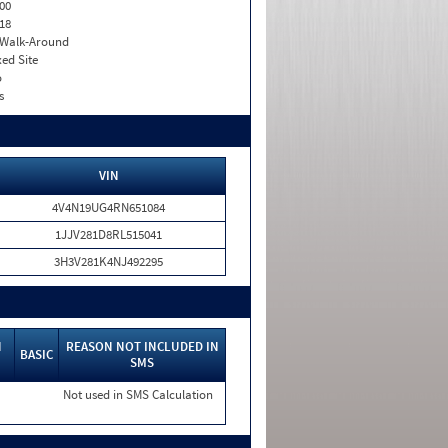
00
18
. Walk-Around
xed Site
o
s
VIN
4V4N19UG4RN651084
1JJV281D8RL515041
3H3V281K4NJ492295
N
REASON NOT INCLUDED IN
BASIC
SMS
Not used in SMS Calculation