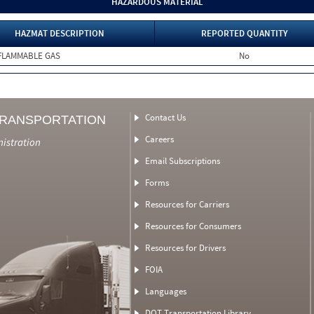
HAZARDOUS MATERIAL
HAZMAT DESCRIPTION
REPORTED QUANTITY
FLAMMABLE GAS
No
Contact Us
TRANSPORTATION
Careers
nistration
Email Subscriptions
Forms
Resources for Carriers
Resources for Consumers
Resources for Drivers
FOIA
Languages
DOT Transportation Library