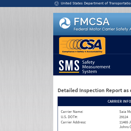
Jump to content
United States Department of Transportatio
Detailed Inspection Report
as 
CARRIER INF
Carrier Name:
Saia Mo
U.S. DOT#:
29124
Carrier Address:
11465 J
Johns C