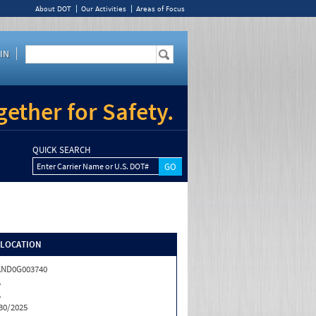
About DOT
Our Activities
Areas of Focus
IN
ether for Safety.
QUICK SEARCH
Enter Carrier Name or U.S. DOT#
/LOCATION
AND0G003740
A
A
30/2025