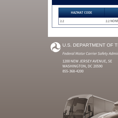
HAZMAT CODE
2.2
2.2 NON
U.S. DEPARTMENT OF 
Federal Motor Carrier Safety Admi
1200 NEW JERSEY AVENUE, SE
WASHINGTON, DC 20590
855-368-4200