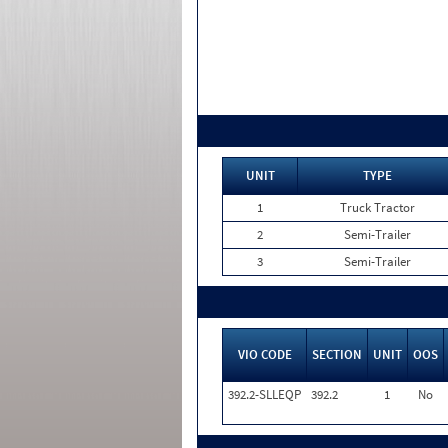
UNIT
TYPE
1
Truck Tractor
2
Semi-Trailer
3
Semi-Trailer
VIO CODE
SECTION
UNIT
OOS
392.2-SLLEQP
392.2
1
No