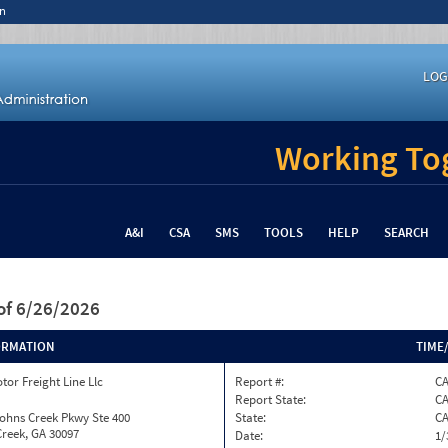
n
LOG
Working Tog
A&I
CSA
SMS
TOOLS
HELP
SEARCH
of 6/26/2026
ORMATION
TIME
tor Freight Line Llc
Report #:
C
Report State:
C
ohns Creek Pkwy Ste 400
State:
C
reek, GA 30097
Date:
1/