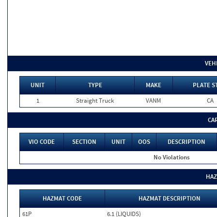
VEH
UNIT
TYPE
MAKE
PLATE S
1
Straight Truck
VANM
CA
CA
VIO CODE
SECTION
UNIT
OOS
DESCRIPTION
No Violations
HAZ
HAZMAT CODE
HAZMAT DESCRIPTION
61P
6.1 (LIQUIDS)