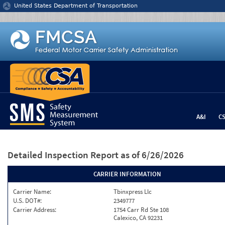
Jump to content
United States Department of Transportation
A&I
C
Detailed Inspection Report
as of 6/26/2026
CARRIER INFORMATION
Carrier Name:
Tbinxpress Llc
U.S. DOT#:
2349777
Carrier Address:
1754 Carr Rd Ste 108
Calexico, CA 92231