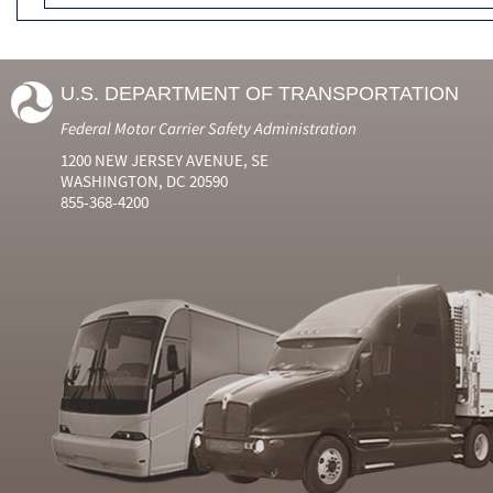
U.S. DEPARTMENT OF TRANSPORTATION
Federal Motor Carrier Safety Administration
1200 NEW JERSEY AVENUE, SE
WASHINGTON, DC 20590
855-368-4200