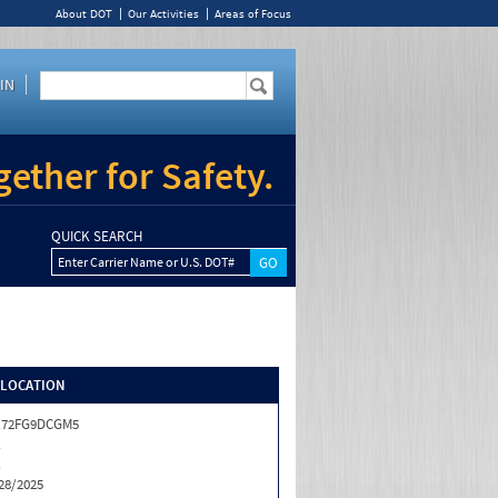
About DOT
Our Activities
Areas of Focus
IN
ether for Safety.
QUICK SEARCH
Enter Carrier Name or U.S. DOT#
/LOCATION
X72FG9DCGM5
X
X
28/2025