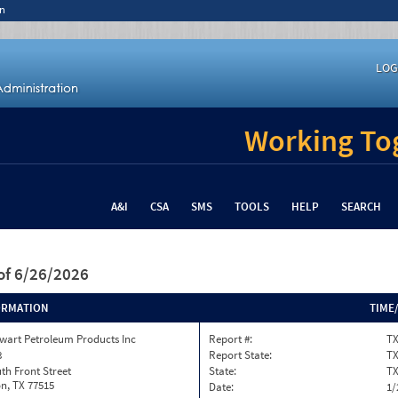
n
LOG
Working Tog
A&I
CSA
SMS
TOOLS
HELP
SEARCH
of 6/26/2026
ORMATION
TIME
wart Petroleum Products Inc
Report #:
T
8
Report State:
T
th Front Street
State:
T
n, TX 77515
Date:
1/