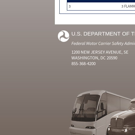
3
3 FLAM
U.S. DEPARTMENT OF 
Federal Motor Carrier Safety Admi
1200 NEW JERSEY AVENUE, SE
WASHINGTON, DC 20590
855-368-4200