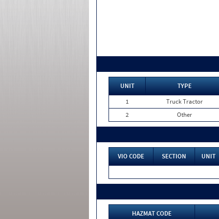
UNIT
TYPE
1
Truck Tractor
2
Other
VIO CODE
SECTION
UNIT
HAZMAT CODE