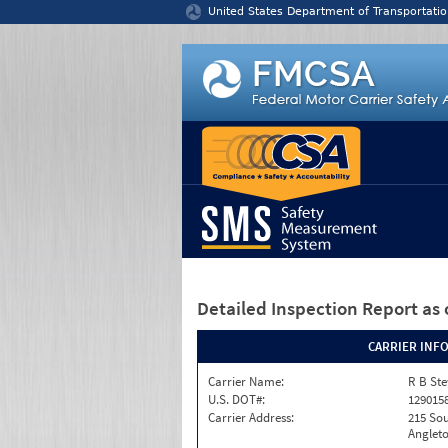
Jump to content
United States Department of Transportatio
Detailed Inspection Report
as 
CARRIER INF
Carrier Name:
R B Ste
U.S. DOT#:
129015
Carrier Address:
215 Sou
Angleto