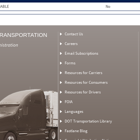
MABLE
No
Contact Us
TRANSPORTATION
Careers
nistration
Email Subscriptions
Forms
Resources for Carriers
Resources for Consumers
Resources for Drivers
FOIA
Languages
DOT Transportation Library
Fastlane Blog