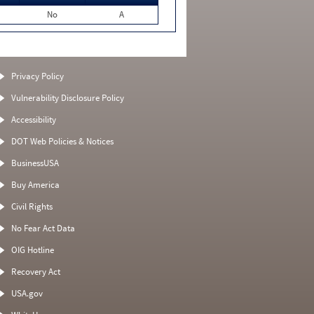
No
A
Privacy Policy
Vulnerability Disclosure Policy
Accessibility
DOT Web Policies & Notices
BusinessUSA
Buy America
Civil Rights
No Fear Act Data
OIG Hotline
Recovery Act
USA.gov