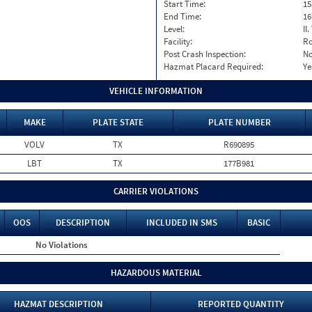
Start Time:
15
End Time:
16
Level:
II
Facility:
Ro
Post Crash Inspection:
N
Hazmat Placard Required:
Ye
VEHICLE INFORMATION
MAKE
PLATE STATE
PLATE NUMBER
VOLV
TX
R690895
LBT
TX
177B981
CARRIER VIOLATIONS
OOS
DESCRIPTION
INCLUDED IN SMS
BASIC
No Violations
HAZARDOUS MATERIAL
HAZMAT DESCRIPTION
REPORTED QUANTITY