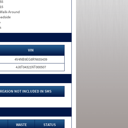
55
15
. Walk-Around
adside
o
s
VIN
4V4NB9EG8RN655439
4J8T04321NT000507
REASON NOT INCLUDED IN SMS
WASTE
STATUS