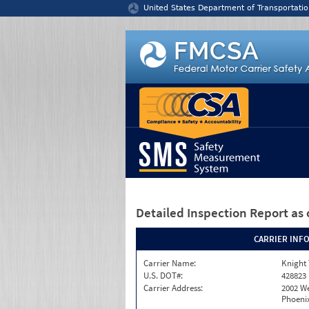
Jump to content
United States Department of Transportatio
Detailed Inspection Report
as 
CARRIER INF
Carrier Name:
Knight 
U.S. DOT#:
428823
Carrier Address:
2002 W
Phoenix