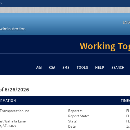
n
LOG
Working Tog
A&I
CSA
SMS
TOOLS
HELP
SEARCH
of 6/26/2026
ORMATION
TIME
Transportation Inc
Report #:
FL
Report State:
FL
est Wahalla Lane
State:
FL
, AZ 85027
Date:
1/