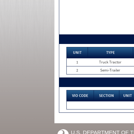
UNIT
TYPE
1
Truck Tractor
2
Semi-Trailer
VIO CODE
SECTION
UNIT
U.S. DEPARTMENT OF 