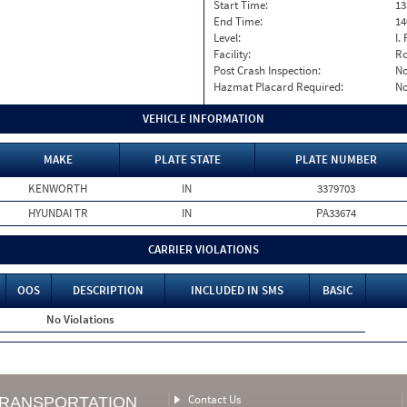
Start Time:
13
End Time:
14
Level:
I. 
Facility:
Ro
Post Crash Inspection:
N
Hazmat Placard Required:
N
VEHICLE INFORMATION
MAKE
PLATE STATE
PLATE NUMBER
KENWORTH
IN
3379703
HYUNDAI TR
IN
PA33674
CARRIER VIOLATIONS
OOS
DESCRIPTION
INCLUDED IN SMS
BASIC
No Violations
Contact Us
TRANSPORTATION