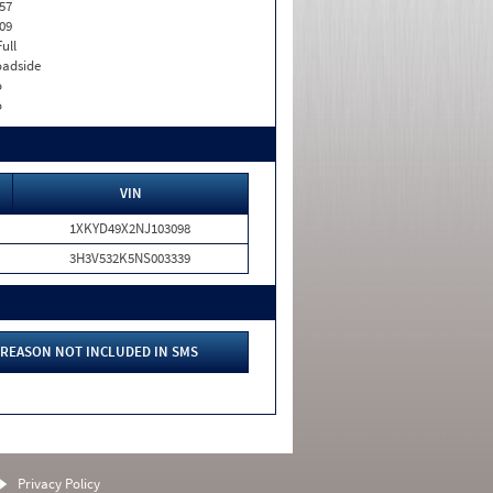
57
09
Full
adside
o
o
VIN
1XKYD49X2NJ103098
3H3V532K5NS003339
REASON NOT INCLUDED IN SMS
Privacy Policy