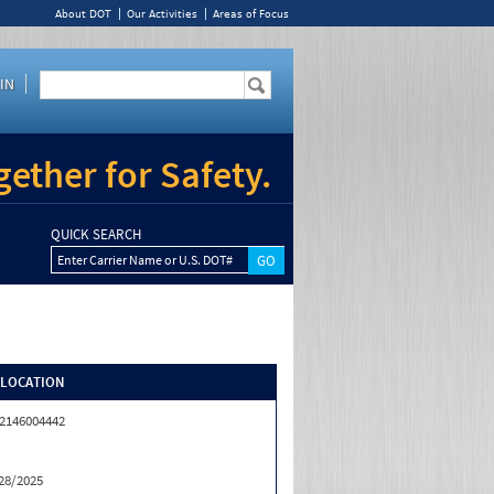
About DOT
Our Activities
Areas of Focus
IN
ether for Safety.
QUICK SEARCH
Enter Carrier Name or U.S. DOT#
/LOCATION
2146004442
28/2025