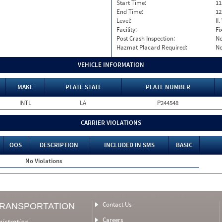
Start Time:
11
End Time:
12
Level:
II
Facility:
Fi
Post Crash Inspection:
N
Hazmat Placard Required:
N
VEHICLE INFORMATION
MAKE
PLATE STATE
PLATE NUMBER
INTL
LA
P244548
CARRIER VIOLATIONS
OOS
DESCRIPTION
INCLUDED IN SMS
BASIC
No Violations
Contact Us
TRANSPORTATION
Careers
nistration