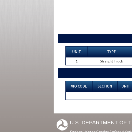
UNIT
TYPE
1
Straight Truck
VIO CODE
SECTION
UNIT
U.S. DEPARTMENT OF 
Federal Motor Carrier Safety Admi