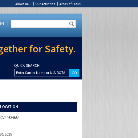
About DOT
Our Activities
Areas of Focus
IN
ether for Safety.
QUICK SEARCH
Enter Carrier Name or U.S. DOT#
/LOCATION
CV44624884
Y
Y
30/2025