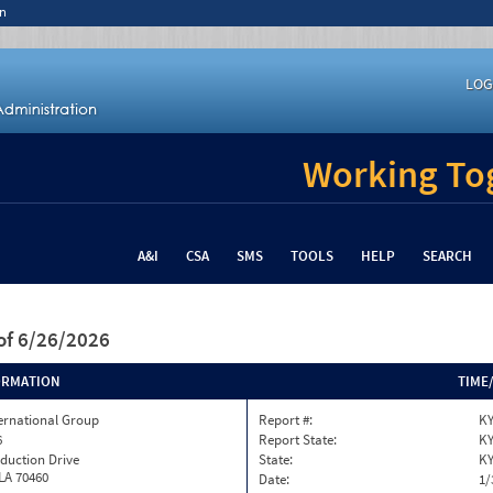
n
LOG
Working Tog
A&I
CSA
SMS
TOOLS
HELP
SEARCH
of 6/26/2026
ORMATION
TIME
ternational Group
Report #:
KY
6
Report State:
K
duction Drive
State:
K
 LA 70460
Date:
1/