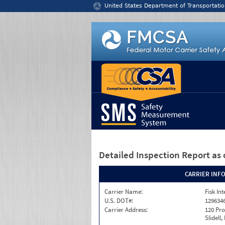
Jump to content
United States Department of Transportatio
Detailed Inspection Report
as 
CARRIER INF
Carrier Name:
Fisk In
U.S. DOT#:
129634
Carrier Address:
120 Pro
Slidell,