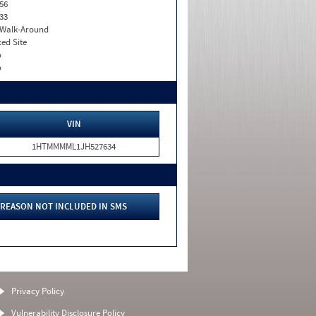
56
33
. Walk-Around
xed Site
o
o
VIN
1HTMMMML1JH527634
REASON NOT INCLUDED IN SMS
Privacy Policy
Vulnerability Disclosure Policy