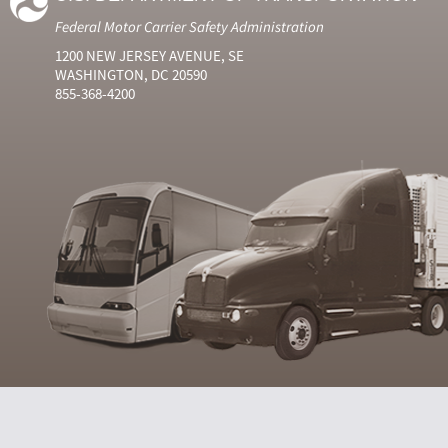
Federal Motor Carrier Safety Administration
1200 NEW JERSEY AVENUE, SE
WASHINGTON, DC 20590
855-368-4200