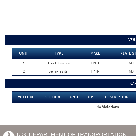
VEH
UNIT
TYPE
MAKE
PLATE S
1
Truck Tractor
FRHT
ND
2
Semi-Trailer
HYTR
ND
CA
VIO CODE
SECTION
UNIT
OOS
DESCRIPTION
No Violations
U.S. DEPARTMENT OF TRANSPORTATION