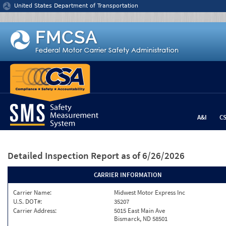
Jump to content
United States Department of Transportation
A&I
C
Detailed Inspection Report
as of 6/26/2026
CARRIER INFORMATION
Carrier Name:
Midwest Motor Express Inc
U.S. DOT#:
35207
Carrier Address:
5015 East Main Ave
Bismarck, ND 58501