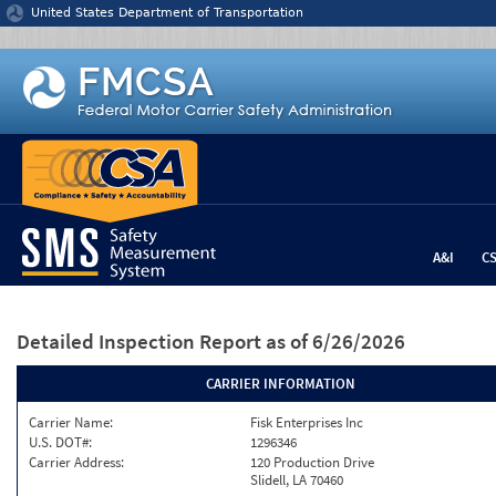
Jump to content
United States Department of Transportation
A&I
C
Detailed Inspection Report
as of 6/26/2026
CARRIER INFORMATION
Carrier Name:
Fisk Enterprises Inc
U.S. DOT#:
1296346
Carrier Address:
120 Production Drive
Slidell, LA 70460