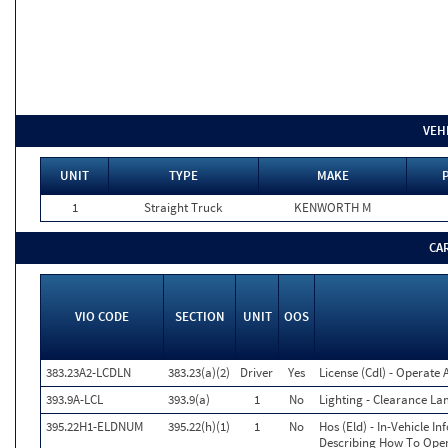
VEH
UNIT
TYPE
MAKE
1
Straight Truck
KENWORTH M
CA
VIO CODE
SECTION
UNIT
OOS
383.23A2-LCDLN
383.23(a)(2)
Driver
Yes
License (Cdl) - Operate
393.9A-LCL
393.9(a)
1
No
Lighting - Clearance La
395.22H1-ELDNUM
395.22(h)(1)
1
No
Hos (Eld) - In-Vehicle I
Describing How To Opera