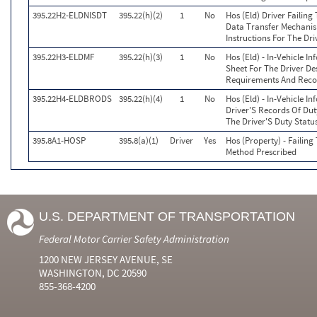
395.22H2-ELDNISDT
395.22(h)(2)
1
No
Hos (Eld) Driver Failing
Data Transfer Mechanis
Instructions For The Dri
395.22H3-ELDMF
395.22(h)(3)
1
No
Hos (Eld) - In-Vehicle I
Sheet For The Driver De
Requirements And Reco
395.22H4-ELDBRODS
395.22(h)(4)
1
No
Hos (Eld) - In-Vehicle I
Driver'S Records Of Dut
The Driver'S Duty Statu
395.8A1-HOSP
395.8(a)(1)
Driver
Yes
Hos (Property) - Failin
Method Prescribed
U.S. DEPARTMENT OF TRANSPORTATION
Federal Motor Carrier Safety Administration
1200 NEW JERSEY AVENUE, SE
WASHINGTON, DC 20590
855-368-4200