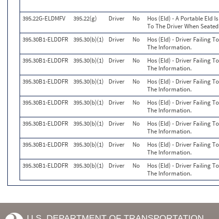
395.22G-ELDMFV
395.22(g)
Driver
No
Hos (Eld) - A Portable Eld I
To The Driver When Seated 
395.30B1-ELDDFR
395.30(b)(1)
Driver
No
Hos (Eld) - Driver Failing 
The Information.
395.30B1-ELDDFR
395.30(b)(1)
Driver
No
Hos (Eld) - Driver Failing 
The Information.
395.30B1-ELDDFR
395.30(b)(1)
Driver
No
Hos (Eld) - Driver Failing 
The Information.
395.30B1-ELDDFR
395.30(b)(1)
Driver
No
Hos (Eld) - Driver Failing 
The Information.
395.30B1-ELDDFR
395.30(b)(1)
Driver
No
Hos (Eld) - Driver Failing 
The Information.
395.30B1-ELDDFR
395.30(b)(1)
Driver
No
Hos (Eld) - Driver Failing 
The Information.
395.30B1-ELDDFR
395.30(b)(1)
Driver
No
Hos (Eld) - Driver Failing 
The Information.
U.S. DEPARTMENT OF TRANSPORTATION