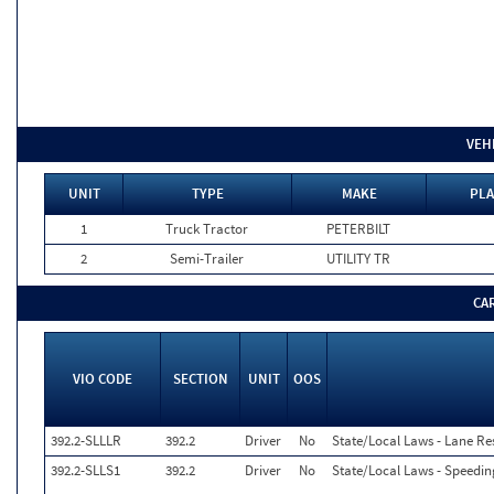
VEH
UNIT
TYPE
MAKE
PLA
1
Truck Tractor
PETERBILT
2
Semi-Trailer
UTILITY TR
CA
VIO CODE
SECTION
UNIT
OOS
392.2-SLLLR
392.2
Driver
No
State/Local Laws - Lane Res
392.2-SLLS1
392.2
Driver
No
State/Local Laws - Speedin