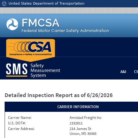
Jump to content
United States Department of Transportation
A&I
C
Detailed Inspection Report
as of 6/26/2026
CARRIER INFORMATION
Carrier Name:
Amistad Freight Inc
U.S. DOT#:
2192811
Carrier Address:
214 James St
Union, MS 39365