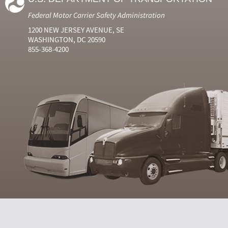
Federal Motor Carrier Safety Administration
1200 NEW JERSEY AVENUE, SE
WASHINGTON, DC 20590
855-368-4200