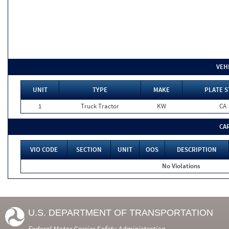
VEH
UNIT
TYPE
MAKE
PLATE S
1
Truck Tractor
KW
CA
CA
VIO CODE
SECTION
UNIT
OOS
DESCRIPTION
No Violations
U.S. DEPARTMENT OF TRANSPORTATION
Federal Motor Carrier Safety Administration