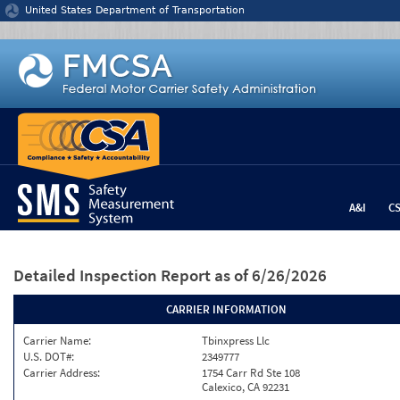
Jump to content
United States Department of Transportation
A&I
C
Detailed Inspection Report
as of 6/26/2026
CARRIER INFORMATION
Carrier Name:
Tbinxpress Llc
U.S. DOT#:
2349777
Carrier Address:
1754 Carr Rd Ste 108
Calexico, CA 92231