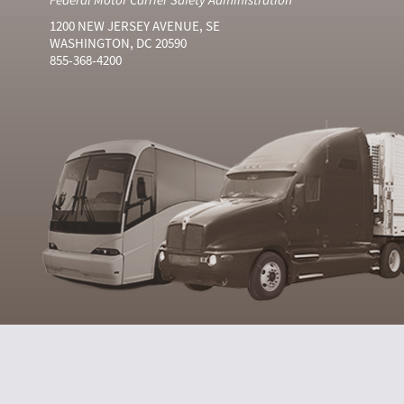
1200 NEW JERSEY AVENUE, SE
WASHINGTON, DC 20590
855-368-4200