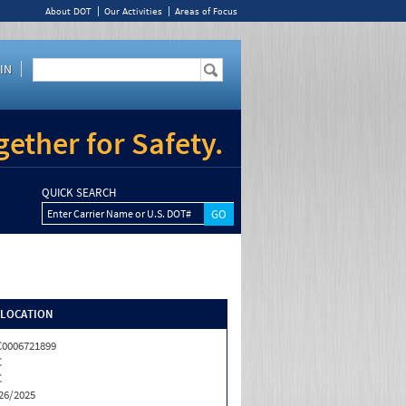
About DOT
Our Activities
Areas of Focus
IN
ether for Safety.
QUICK SEARCH
Enter Carrier Name or U.S. DOT#
/LOCATION
0006721899
C
C
26/2025