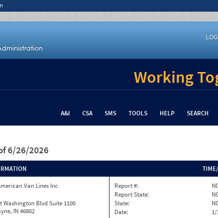
n
LOG
Working Tog
A&I
CSA
SMS
TOOLS
HELP
SEARCH
of 6/26/2026
ORMATION
TIME
merican Van Lines Inc
Report #:
NC
Report State:
N
t Washington Blvd Suite 1100
State:
N
yne, IN 46802
Date:
1/