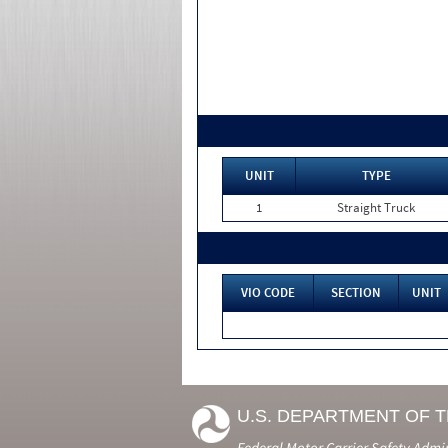
UNIT
TYPE
1
Straight Truck
VIO CODE
SECTION
UNIT
U.S. DEPARTMENT OF 
Federal Motor Carrier Safety Admi