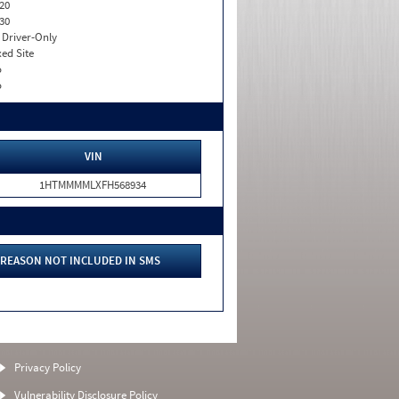
20
30
I. Driver-Only
xed Site
o
o
VIN
1HTMMMMLXFH568934
REASON NOT INCLUDED IN SMS
Privacy Policy
Vulnerability Disclosure Policy