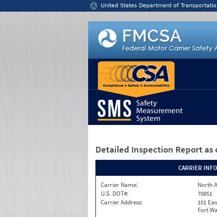
Jump to content
United States Department of Transportatio
Detailed Inspection Report
as 
CARRIER INF
Carrier Name:
North A
U.S. DOT#:
70851
Carrier Address:
101 Eas
Fort Wa