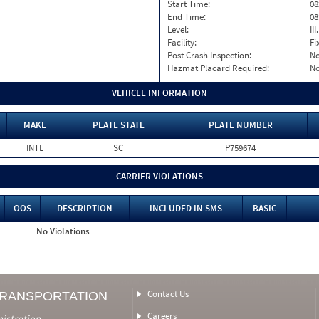
Start Time:
08
End Time:
08
Level:
II
Facility:
Fi
Post Crash Inspection:
N
Hazmat Placard Required:
N
VEHICLE INFORMATION
MAKE
PLATE STATE
PLATE NUMBER
INTL
SC
P759674
CARRIER VIOLATIONS
OOS
DESCRIPTION
INCLUDED IN SMS
BASIC
No Violations
Contact Us
TRANSPORTATION
Careers
nistration