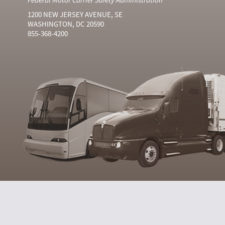
1200 NEW JERSEY AVENUE, SE
WASHINGTON, DC 20590
855-368-4200