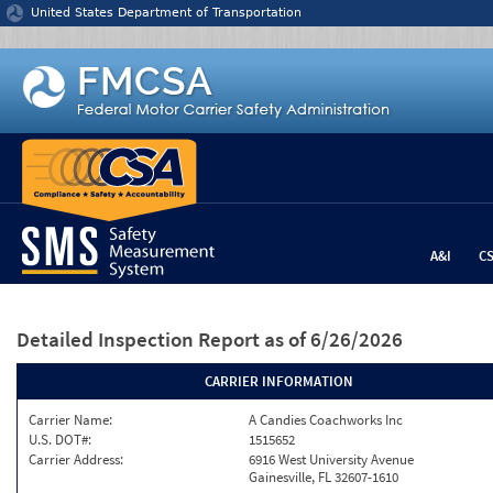
Jump to content
United States Department of Transportation
A&I
C
Detailed Inspection Report
as of 6/26/2026
CARRIER INFORMATION
Carrier Name:
A Candies Coachworks Inc
U.S. DOT#:
1515652
Carrier Address:
6916 West University Avenue
Gainesville, FL 32607-1610