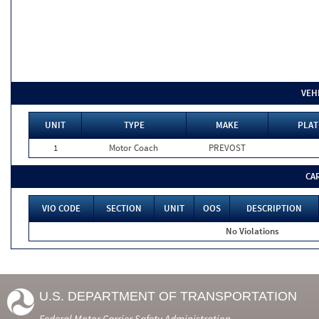
VEH
UNIT
TYPE
MAKE
PLAT
1
Motor Coach
PREVOST
CA
VIO CODE
SECTION
UNIT
OOS
DESCRIPTION
No Violations
U.S. DEPARTMENT OF TRANSPORTATION
Federal Motor Carrier Safety Administration